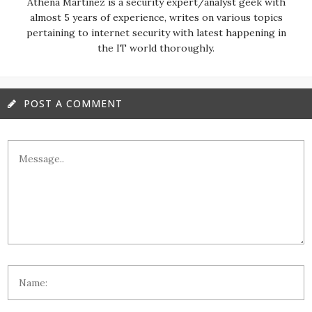
almost 5 years of experience, writes on various topics
pertaining to internet security with latest happening in
the IT world thoroughly.
POST A COMMENT