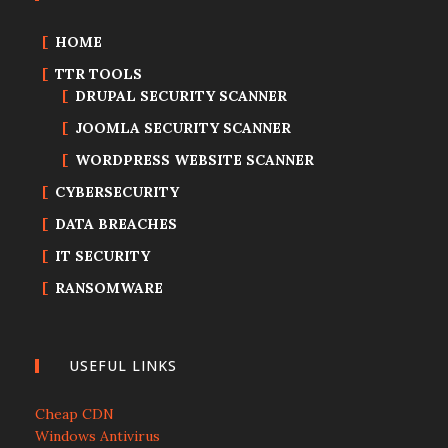
HOME
TTR TOOLS
DRUPAL SECURITY SCANNER
JOOMLA SECURITY SCANNER
WORDPRESS WEBSITE SCANNER
CYBERSECURITY
DATA BREACHES
IT SECURITY
RANSOMWARE
USEFUL LINKS
Cheap CDN
Windows Antivirus