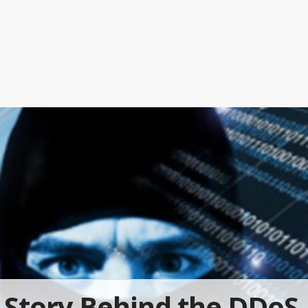
Story Behind the DDoS