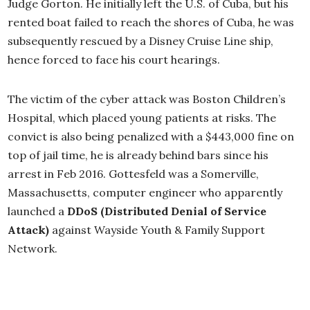
Judge Gorton.
He initially left the U.S. of Cuba, but his
rented boat failed to reach the shores of Cuba, he was
subsequently rescued by a Disney Cruise Line ship,
hence forced to face his court hearings.
The victim of the cyber attack was Boston Children’s
Hospital, which placed young patients at risks. The
convict is also being penalized with a $443,000 fine on
top of jail time, he is already behind bars since his
arrest in Feb 2016. Gottesfeld was a Somerville,
Massachusetts, computer engineer who apparently
launched a
DDoS (Distributed Denial of Service
Attack)
against Wayside Youth & Family Support
Network.