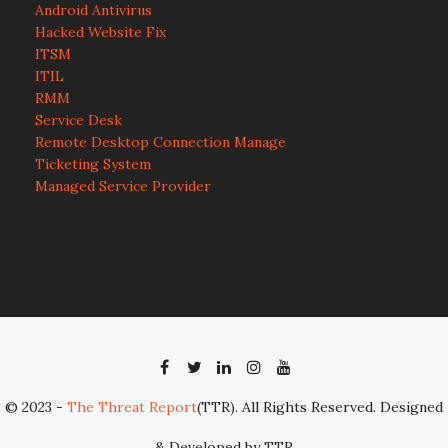
Android Antivirus
Hacked Website Fix
ITSM
ITIL
RMM
Service Desk
Remote Desktop Connection Manage
Ticketing System
Managed Service Provider
© 2023 -
The Threat Report
(TTR). All Rights Reserved. Designed
& Developed by TTR