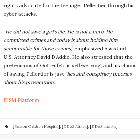
rights advocate for the teenager Pellertier through his
cyber attacks.
“
He did not save a girl’s life. He is not a hero. He
committed crimes and today is about holding him
accountable for those crimes
,” emphasized Assistant
U.S. Attorney David D’Addio. He also stressed that the
pretensions of Gottesfeld is self-serving, and his claims
of saving Pellertier is just “
lies and conspiracy theories
about his prosecution
.”
ITSM Platform
[
Boston Children Hospital
], [
DDoS Attack
], [
DDoS attacks
]