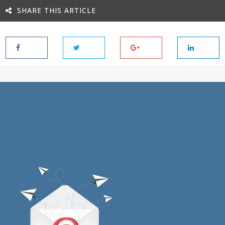
SHARE THIS ARTICLE