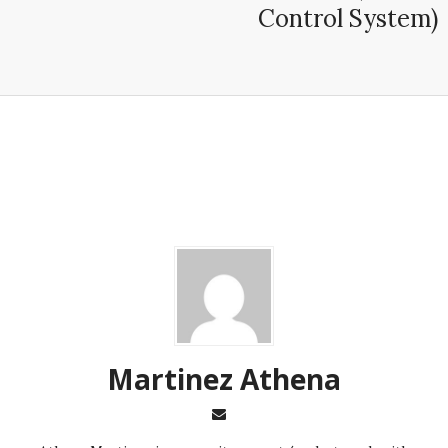
Control System)
Martinez ‏Athena