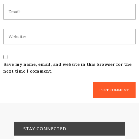
Save my name, email, and website in this browser for the
next time I comment.
STAY CONNECTED