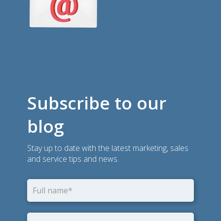
Subscribe to our
blog
Stay up to date with the latest marketing, sales
and service tips and news.