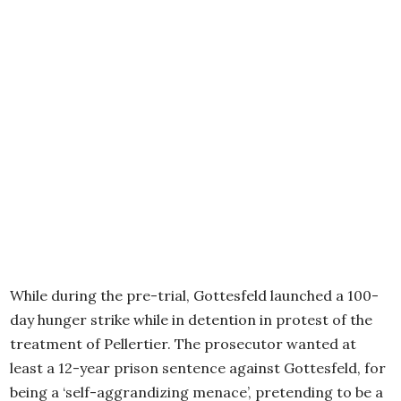
While during the pre-trial, Gottesfeld launched a 100-
day hunger strike while in detention in protest of the
treatment of Pellertier. The prosecutor wanted at
least a 12-year prison sentence against Gottesfeld, for
being a ‘self-aggrandizing menace’, pretending to be a