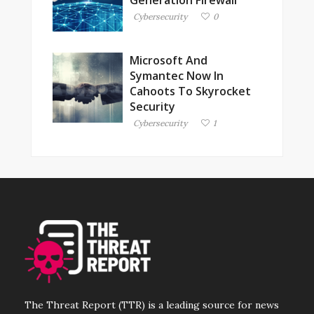
Cybersecurity
0
Microsoft And
Symantec Now In
Cahoots To Skyrocket
Security
Cybersecurity
1
The Threat Report (TTR) is a leading source for news