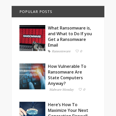
POPULAR POSTS
What Ransomware is,
and What to Do If you
Get a Ransomware
Email
Ransomware
0
How Vulnerable To
Ransomware Are
State Computers
Anyway?
Malware Monday
0
Here’s How To
Maximize Your Next
Generation Firewall