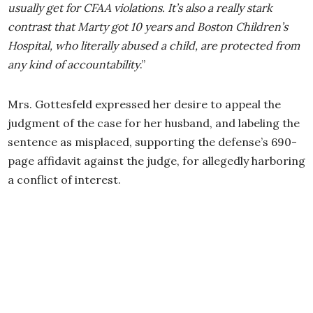
usually get for CFAA violations. It’s also a really stark
contrast that Marty got 10 years and Boston Children’s
Hospital, who literally abused a child, are protected from
any kind of accountability
.”
Mrs. Gottesfeld expressed her desire to appeal the
judgment of the case for her husband, and labeling the
sentence as misplaced, supporting the defense’s 690-
page affidavit against the judge, for allegedly harboring
a conflict of interest.