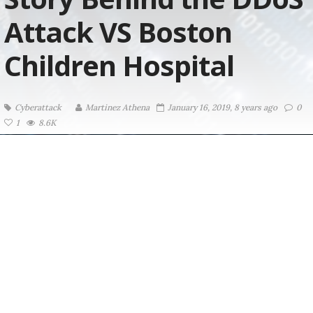
Attack VS Boston
Children Hospital
Cyberattack
Martinez ‏Athena
January 16, 2019, 8 years ago
0
1
8.6K