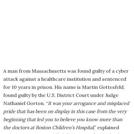
A man from Massachusetts was found guilty of a cyber
attack against a healthcare institution and sentenced
for 10 years in prison. His name is Martin Gottesfeld,
found guilty by the U.S. District Court under Judge
Nathaniel Gorton. “
It was your arrogance and misplaced
pride that has been on display in this case from the very
beginning that led you to believe you know more than
the doctors at Boston Children’s Hospital
,” explained