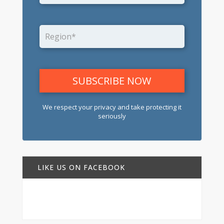
We respect your privacy and take protecting it
seriously
LIKE US ON FACEBOOK