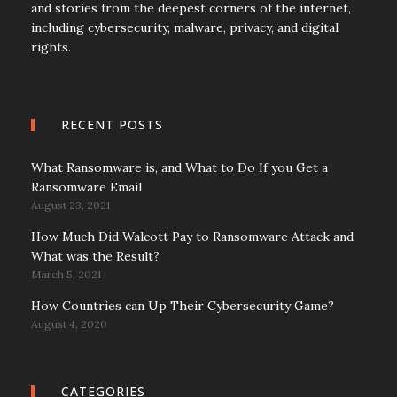
and stories from the deepest corners of the internet,
including cybersecurity, malware, privacy, and digital
rights.
RECENT POSTS
What Ransomware is, and What to Do If you Get a
Ransomware Email
August 23, 2021
How Much Did Walcott Pay to Ransomware Attack and
What was the Result?
March 5, 2021
How Countries can Up Their Cybersecurity Game?
August 4, 2020
CATEGORIES