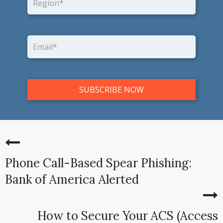
Phone Call-Based Spear Phishing:
Bank of America Alerted
How to Secure Your ACS (Access