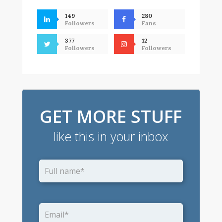
149
280
Followers
Fans
377
12
Followers
Followers
GET MORE STUFF
like this in your inbox