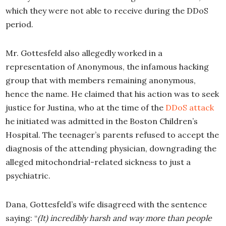
which they were not able to receive during the DDoS
period.
Mr. Gottesfeld also allegedly worked in a
representation of Anonymous, the infamous hacking
group that with members remaining anonymous,
hence the name. He claimed that his action was to seek
justice for Justina, who at the time of the
DDoS attack
he initiated was admitted in the Boston Children’s
Hospital. The teenager’s parents refused to accept the
diagnosis of the attending physician, downgrading the
alleged mitochondrial-related sickness to just a
psychiatric.
Dana, Gottesfeld’s wife disagreed with the sentence
saying: “
(It)
incredibly harsh and way more than people