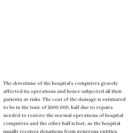
The downtime of the hospital’s computers gravely
affected its operations and hence subjected all their
patients at risks. The cost of the damage is estimated
to be in the tune of $600,000, half due to repairs
needed to restore the normal operations of hospital
computers and the other half is lost, as the hospital
usually receives donations from generous entities,