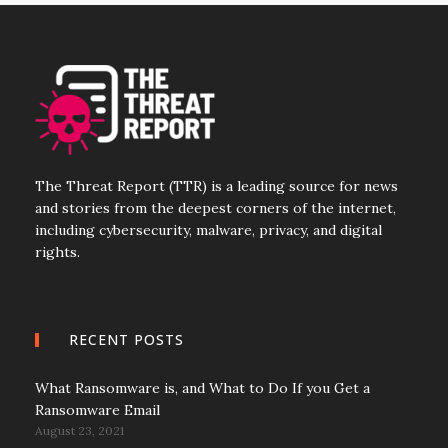
The Threat Report (TTR) is a leading source for news
and stories from the deepest corners of the internet,
including cybersecurity, malware, privacy, and digital
rights.
RECENT POSTS
What Ransomware is, and What to Do If you Get a
Ransomware Email
August 23, 2021