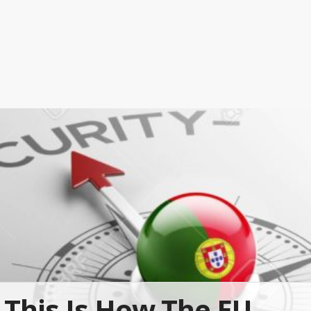
This Is How The EU