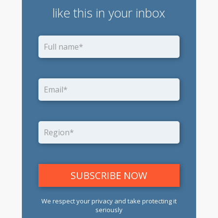
like this in your inbox
We respect your privacy and take protecting it
seriously