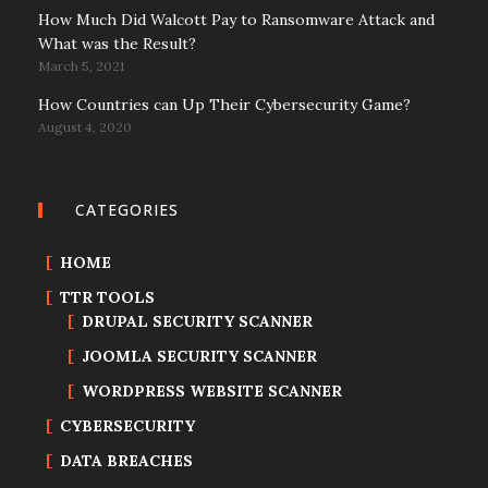
How Much Did Walcott Pay to Ransomware Attack and
What was the Result?
March 5, 2021
How Countries can Up Their Cybersecurity Game?
August 4, 2020
CATEGORIES
HOME
TTR TOOLS
DRUPAL SECURITY SCANNER
JOOMLA SECURITY SCANNER
WORDPRESS WEBSITE SCANNER
CYBERSECURITY
DATA BREACHES