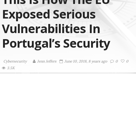
Exposed Serious
Vulnerabilities In
Portugal’s Security
Cybersecurity
Jenn Jeffers
June 10, 2018, 8 years ago
0
0
3.5K