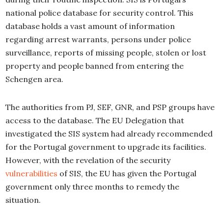
national police database for security control. This
database holds a vast amount of information
regarding arrest warrants, persons under police
surveillance, reports of missing people, stolen or lost
property and people banned from entering the
Schengen area.
The authorities from PJ, SEF, GNR, and PSP groups have
access to the database. The EU Delegation that
investigated the SIS system had already recommended
for the Portugal government to upgrade its facilities.
However, with the revelation of the security
vulnerabilities
of SIS, the EU has given the Portugal
government only three months to remedy the
situation.