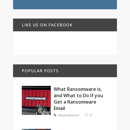
LIKE US ON FACEBOOK
POPULAR POSTS
What Ransomware is,
and What to Do If you
Get a Ransomware
Email
Ransomware
0