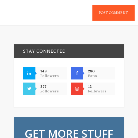
STAY CONNECTED
149
280
Followers
Fans
377
12
Followers
Followers
GET MORE STUFF