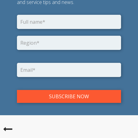
and service tips and news.