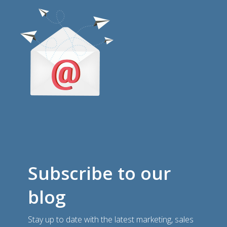
Subscribe to our
blog
Stay up to date with the latest marketing, sales