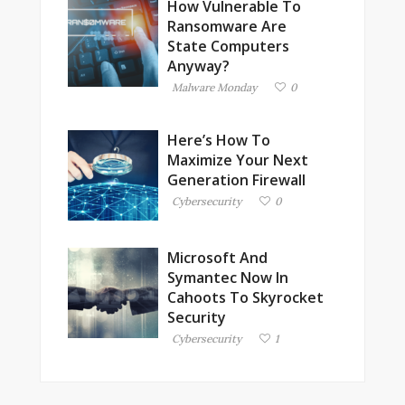
How Vulnerable To
Ransomware Are
State Computers
Anyway?
Malware Monday
0
Here’s How To
Maximize Your Next
Generation Firewall
Cybersecurity
0
Microsoft And
Symantec Now In
Cahoots To Skyrocket
Security
Cybersecurity
1