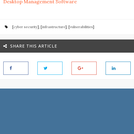
Desktop Management Software
[
cyber security
], [
infrastructure
], [
vulnerabilities
]
SHARE THIS ARTICLE