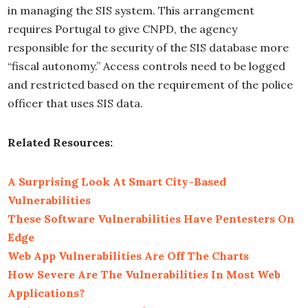
in managing the SIS system. This arrangement
requires Portugal to give CNPD, the agency
responsible for the security of the SIS database more
“fiscal autonomy.” Access controls need to be logged
and restricted based on the requirement of the police
officer that uses SIS data.
Related Resources:
A Surprising Look At Smart City-Based
Vulnerabilities
These Software Vulnerabilities Have Pentesters On
Edge
Web App Vulnerabilities Are Off The Charts
How Severe Are The Vulnerabilities In Most Web
Applications?