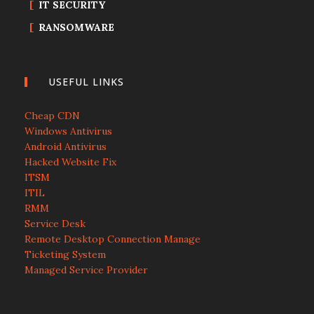
IT SECURITY
RANSOMWARE
USEFUL LINKS
Cheap CDN
Windows Antivirus
Android Antivirus
Hacked Website Fix
ITSM
ITIL
RMM
Service Desk
Remote Desktop Connection Manage
Ticketing System
Managed Service Provider