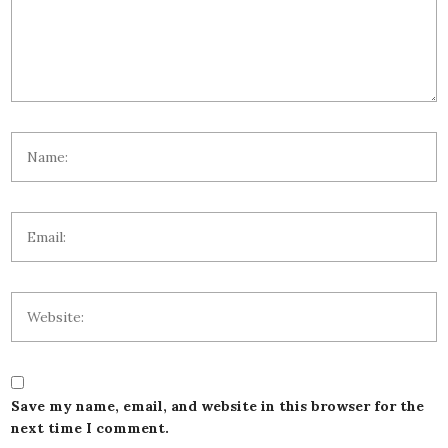
Save my name, email, and website in this browser for the
next time I comment.