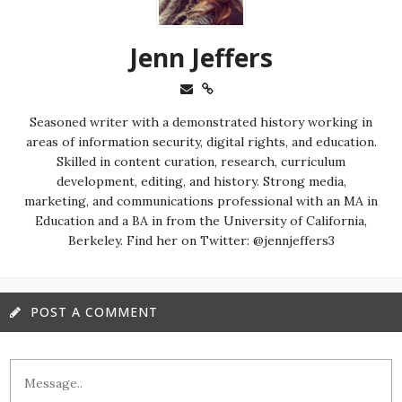
Jenn Jeffers
Seasoned writer with a demonstrated history working in
areas of information security, digital rights, and education.
Skilled in content curation, research, curriculum
development, editing, and history. Strong media,
marketing, and communications professional with an MA in
Education and a BA in from the University of California,
Berkeley. Find her on Twitter: @jennjeffers3
POST A COMMENT