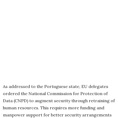
As addressed to the Portuguese state, EU delegates
ordered the National Commission for Protection of
Data (CNPD) to augment security through retraining of
human resources. This requires more funding and
manpower support for better security arrangements