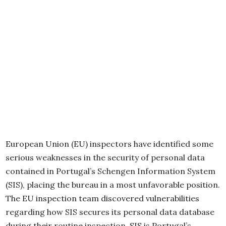
European Union (EU) inspectors have identified some
serious weaknesses in the security of personal data
contained in Portugal’s Schengen Information System
(SIS), placing the bureau in a most unfavorable position.
The EU inspection team discovered vulnerabilities
regarding how SIS secures its personal data database
during their routine inspection. SIS is Portugal’s