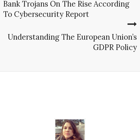
Bank Trojans On The Rise According
To Cybersecurity Report
Understanding The European Union’s
GDPR Policy