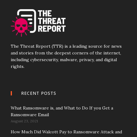
The Threat Report (TTR) is a leading source for news
and stories from the deepest corners of the internet,
including cybersecurity, malware, privacy, and digital
rights.
RECENT POSTS
What Ransomware is, and What to Do If you Get a
Ransomware Email
August 23, 2021
How Much Did Walcott Pay to Ransomware Attack and