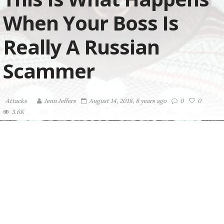
When Your Boss Is
Really A Russian
Scammer
Attacks
Jenn Jeffers
August 14, 2018, 8 years ago
0
0
3.6K