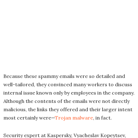
Because these spammy emails were so detailed and
well-tailored, they convinced many workers to discuss
internal issue known only by employees in the company.
Although the contents of the emails were not directly
malicious, the links they offered and their larger intent
most certainly were—
Trojan malware
, in fact.
Security expert at Kaspersky, Vyacheslav Kopeytsev,