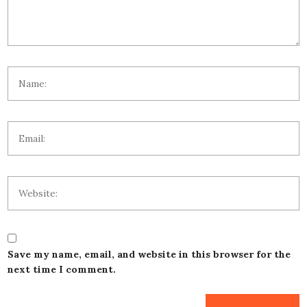
Save my name, email, and website in this browser for the
next time I comment.