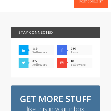
STAY CONNECTED
149
280
Followers
Fans
377
12
Followers
Followers
GET MORE STUFF
like this in your inbox