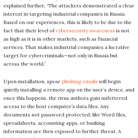
explained further, “The attackers demonstrated a clear
interest in targeting industrial companies in Russia.
Based on our experiences, this is likely to be due to the
fact that their level of
cybersecurity awareness
is not
as high as it is in other markets, such as financial
services. That makes industrial companies a lucrative
target for cybercriminals—not only in Russia but
across the world.”
Upon installation, spear
phishing emails
will begin
quietly installing a remote app on the user’s device, and
once this happens, the virus authors gain unfettered
access to the host computer’s data files. Any
documents not password protected, like Word files,
spreadsheets, accounting apps, or banking
information are then exposed to further threat. A