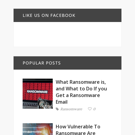
LIKE US ON FACEBOOK
POPULAR POSTS
What Ransomware is,
and What to Do If you
Get a Ransomware
Email
Ransomware
0
How Vulnerable To
Ransomware Are