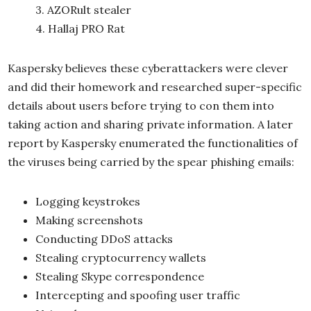
3. AZORult stealer
4. Hallaj PRO Rat
Kaspersky believes these cyberattackers were clever
and did their homework and researched super-specific
details about users before trying to con them into
taking action and sharing private information. A later
report by Kaspersky enumerated the functionalities of
the viruses being carried by the spear phishing emails:
Logging keystrokes
Making screenshots
Conducting DDoS attacks
Stealing cryptocurrency wallets
Stealing Skype correspondence
Intercepting and spoofing user traffic