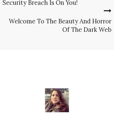
Security Breach Is On You!
Welcome To The Beauty And Horror
Of The Dark Web