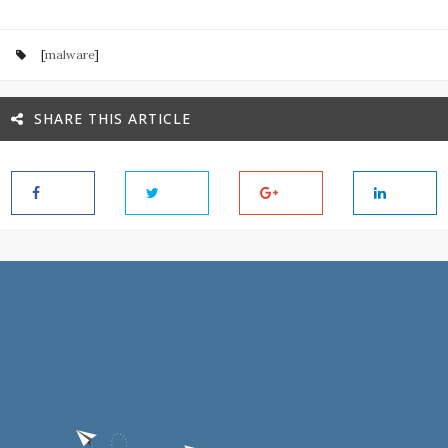
[
malware
]
SHARE THIS ARTICLE