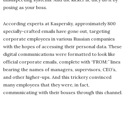
posing as your boss.
According experts at Kaspersky, approximately 800
specially-crafted emails have gone out, targeting
corporate employees in various Russian companies
with the hopes of accessing their personal data. These
digital communications were formatted to look like
official corporate emails, complete with “FROM:” lines
bearing the names of managers, supervisors, CEO’s,
and other higher-ups. And this trickery convinced
many employees that they were, in fact,
communicating with their bosses through this channel.