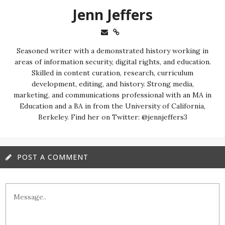
Jenn Jeffers
Seasoned writer with a demonstrated history working in
areas of information security, digital rights, and education.
Skilled in content curation, research, curriculum
development, editing, and history. Strong media,
marketing, and communications professional with an MA in
Education and a BA in from the University of California,
Berkeley. Find her on Twitter: @jennjeffers3
POST A COMMENT