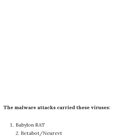
The malware attacks carried these viruses:
Babylon RAT
2. Betabot/Neurevt