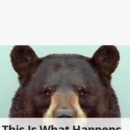
This Is What Happens