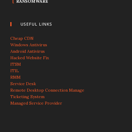
RANSOMWARE
USEFUL LINKS
Cheap CDN
Windows Antivirus
Android Antivirus
Hacked Website Fix
ITSM
ITIL
RMM
Service Desk
Remote Desktop Connection Manage
Ticketing System
Managed Service Provider