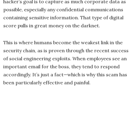
hacker’s goal is to capture as much corporate data as
possible, especially any confidential communications
containing sensitive information. That type of digital
score pulls in great money on the darknet.
This is where humans become the weakest link in the
security chain, as is proven through the recent success
of social engineering exploits. When employees see an
important email for the boss, they tend to respond
accordingly. It’s just a fact—which is why this scam has
been particularly effective and painful.