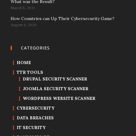
What was the Result?
March 5, 2021
How Countries can Up Their Cybersecurity Game?
August 4, 2020
CATEGORIES
HOME
TTR TOOLS
DRUPAL SECURITY SCANNER
JOOMLA SECURITY SCANNER
WORDPRESS WEBSITE SCANNER
CYBERSECURITY
DATA BREACHES
IT SECURITY