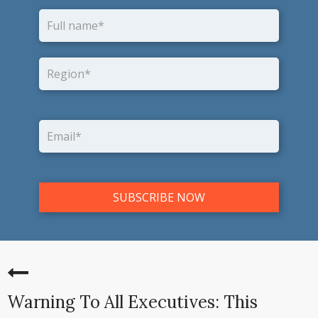
Warning To All Executives: This