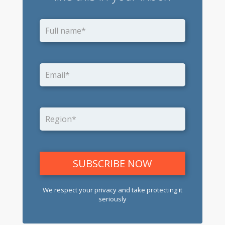
We respect your privacy and take protecting it
seriously