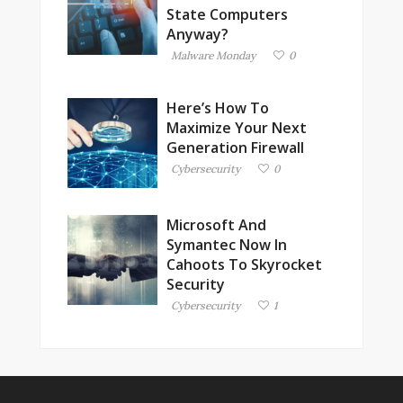
State Computers
Anyway?
Malware Monday
0
Here’s How To
Maximize Your Next
Generation Firewall
Cybersecurity
0
Microsoft And
Symantec Now In
Cahoots To Skyrocket
Security
Cybersecurity
1