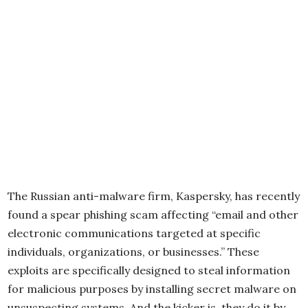
The Russian anti-malware firm, Kaspersky, has recently
found a spear phishing scam affecting “email and other
electronic communications targeted at specific
individuals, organizations, or businesses.” These
exploits are specifically designed to steal information
for malicious purposes by installing secret malware on
unsuspecting systems. And the kicker is, they do it by