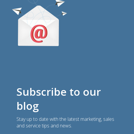
Subscribe to our
blog
Stay up to date with the latest marketing, sales
and service tips and news.