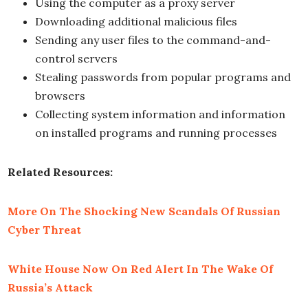
Using the computer as a proxy server
Downloading additional malicious files
Sending any user files to the command-and-
control servers
Stealing passwords from popular programs and
browsers
Collecting system information and information
on installed programs and running processes
Related Resources:
More On The Shocking New Scandals Of Russian
Cyber Threat
White House Now On Red Alert In The Wake Of
Russia’s Attack