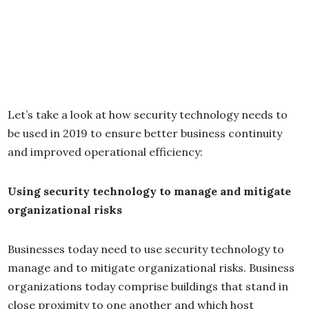
Let’s take a look at how security technology needs to
be used in 2019 to ensure better business continuity
and improved operational efficiency:
Using security technology to manage and mitigate
organizational risks
Businesses today need to use security technology to
manage and to mitigate organizational risks. Business
organizations today comprise buildings that stand in
close proximity to one another and which host