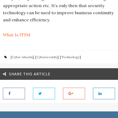
appropriate action etc. It’s only then that security
technology can be used to improve business continuity
and enhance efficiency.
What Is ITSM
[
Cyber Attacks
], [
Cybersecurity
], [
Technology
]
SHARE THIS ARTICLE