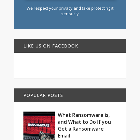
We respect your privacy and take protecting it
seriously
LIKE US ON FACEBOOK
POPULAR POSTS
What Ransomware is,
and What to Do If you
Get a Ransomware
Email