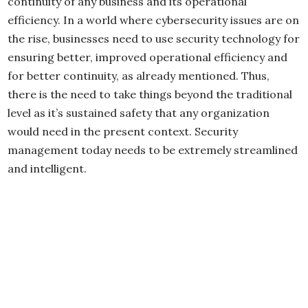
continuity of any business and its operational
efficiency. In a world where cybersecurity issues are on
the rise, businesses need to use security technology for
ensuring better, improved operational efficiency and
for better continuity, as already mentioned. Thus,
there is the need to take things beyond the traditional
level as it’s sustained safety that any organization
would need in the present context. Security
management today needs to be extremely streamlined
and intelligent.