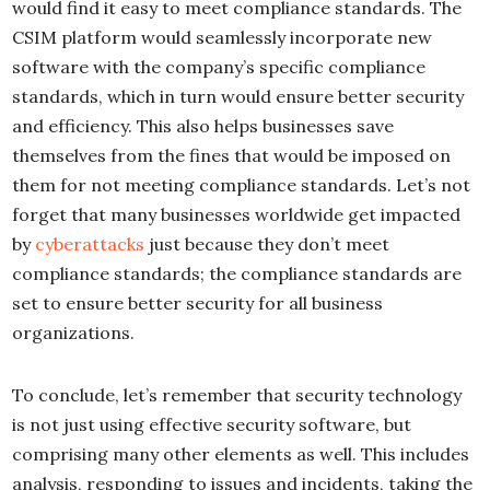
would find it easy to meet compliance standards. The
CSIM platform would seamlessly incorporate new
software with the company’s specific compliance
standards, which in turn would ensure better security
and efficiency. This also helps businesses save
themselves from the fines that would be imposed on
them for not meeting compliance standards. Let’s not
forget that many businesses worldwide get impacted
by
cyberattacks
just because they don’t meet
compliance standards; the compliance standards are
set to ensure better security for all business
organizations.
To conclude, let’s remember that security technology
is not just using effective security software, but
comprising many other elements as well. This includes
analysis, responding to issues and incidents, taking the