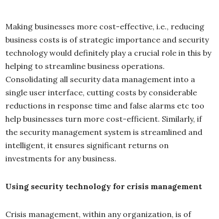
Making businesses more cost-effective, i.e., reducing
business costs is of strategic importance and security
technology would definitely play a crucial role in this by
helping to streamline business operations.
Consolidating all security data management into a
single user interface, cutting costs by considerable
reductions in response time and false alarms etc too
help businesses turn more cost-efficient. Similarly, if
the security management system is streamlined and
intelligent, it ensures significant returns on
investments for any business.
Using security technology for crisis management
Crisis management, within any organization, is of