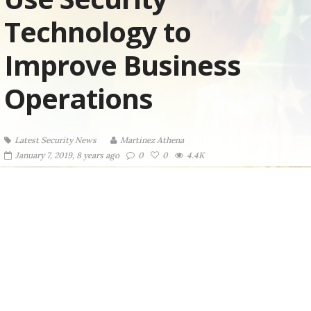
Technology to
Improve Business
Operations
Latest Security News
Martinez ‏Athena
January 7, 2019, 8 years ago
0
0
4.4K