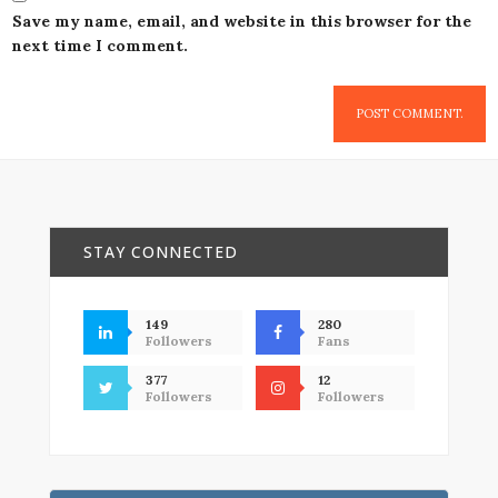
Save my name, email, and website in this browser for the
next time I comment.
STAY CONNECTED
149
280
Followers
Fans
377
12
Followers
Followers