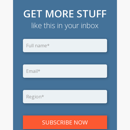
GET MORE STUFF
like this in your inbox