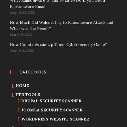
What Ransomware is, and What to Do If you Get a
Ransomware Email
August 23, 2021
How Much Did Walcott Pay to Ransomware Attack and
What was the Result?
March 5, 2021
How Countries can Up Their Cybersecurity Game?
August 4, 2020
CATEGORIES
HOME
TTR TOOLS
DRUPAL SECURITY SCANNER
JOOMLA SECURITY SCANNER
WORDPRESS WEBSITE SCANNER