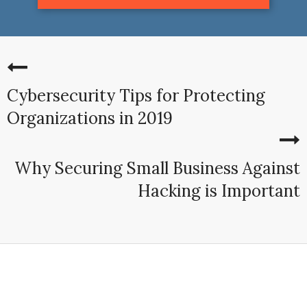
Cybersecurity Tips for Protecting
Organizations in 2019
Why Securing Small Business Against
Hacking is Important