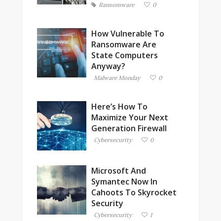
Ransomware
0
How Vulnerable To
Ransomware Are
State Computers
Anyway?
Malware Monday
0
Here’s How To
Maximize Your Next
Generation Firewall
Cybersecurity
0
Microsoft And
Symantec Now In
Cahoots To Skyrocket
Security
Cybersecurity
1