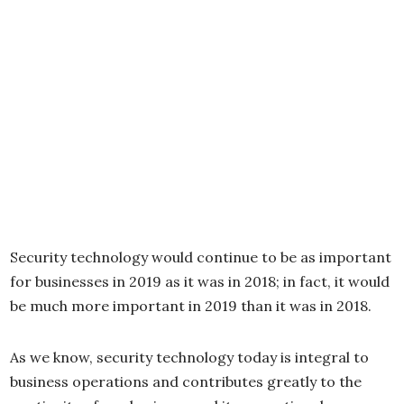
Security technology would continue to be as important
for businesses in 2019 as it was in 2018; in fact, it would
be much more important in 2019 than it was in 2018.
As we know, security technology today is integral to
business operations and contributes greatly to the