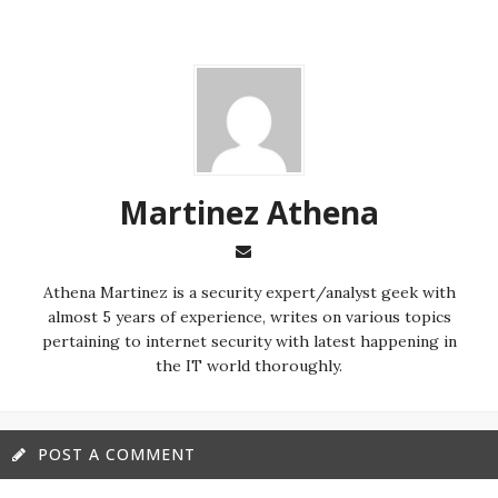
Martinez ‏Athena
almost 5 years of experience, writes on various topics
pertaining to internet security with latest happening in
the IT world thoroughly.
POST A COMMENT