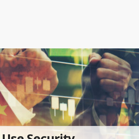
Use Security