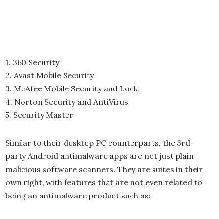
1. 360 Security
2. Avast Mobile Security
3. McAfee Mobile Security and Lock
4. Norton Security and AntiVirus
5. Security Master
Similar to their desktop PC counterparts, the 3rd-
party Android antimalware apps are not just plain
malicious software scanners. They are suites in their
own right, with features that are not even related to
being an antimalware product such as: