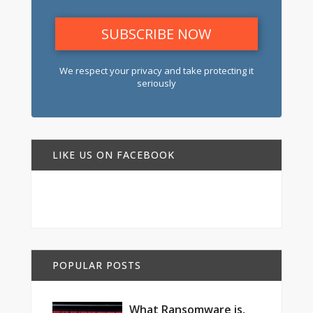
We respect your privacy and take protecting it
seriously
LIKE US ON FACEBOOK
POPULAR POSTS
What Ransomware is,