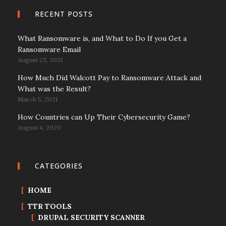
RECENT POSTS
What Ransomware is, and What to Do If you Get a
Ransomware Email
August 23, 2021
How Much Did Walcott Pay to Ransomware Attack and
What was the Result?
March 5, 2021
How Countries can Up Their Cybersecurity Game?
August 4, 2020
CATEGORIES
HOME
TTR TOOLS
DRUPAL SECURITY SCANNER