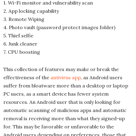
1. Wi-Fi monitor and vulnerability scan
2. App locking capability
3. Remote Wiping
4. Photo vault (password protect images folder)
5. Thief selfie
6. Junk cleaner
7. CPU boosting
This collection of features may make or break the
effectiveness of the
antivirus app
, as Android users
suffer from bloatware more than a desktop or laptop
PC users, as a smart device has fewer system
resources. An Android user that is only looking for
automatic scanning of malicious apps and automatic
removal is receiving more than what they signed-up
for. This may be favorable or unfavorable to the
Android users depending on preferences, those that