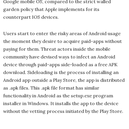
Google mobile OS, compared to the strict walled
garden policy that Apple implements for its
counterpart IOS devices.
Users start to enter the risky areas of Android usage
the moment they desire to acquire paid-apps without
paying for them. Threat actors inside the mobile
community have devised ways to infect an Android
device through paid-apps side-loaded as a free APK
download. Sideloading is the process of installing an
Android app outside a Play Store, the app is distributed
as .apk files. This .apk file format has similar
functionality in Android as the setup.exe program
installer in Windows. It installs the app to the device
without the vetting process initiated by the Play Store.