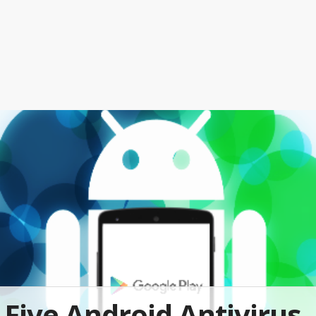
Five Android Antivirus