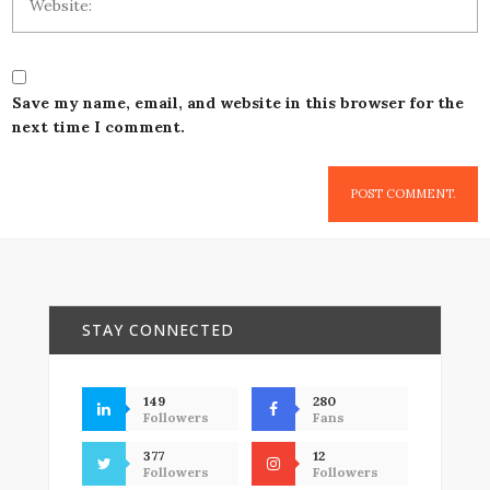
Save my name, email, and website in this browser for the
next time I comment.
STAY CONNECTED
149
280
Followers
Fans
377
12
Followers
Followers