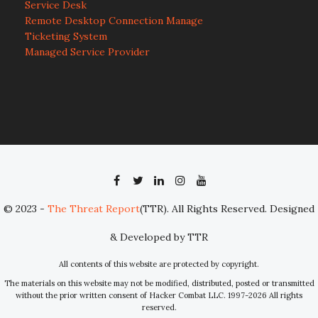
Service Desk
Remote Desktop Connection Manage
Ticketing System
Managed Service Provider
© 2023 -
The Threat Report
(TTR). All Rights Reserved. Designed
& Developed by TTR
All contents of this website are protected by copyright.
The materials on this website may not be modified, distributed, posted or transmitted
without the prior written consent of Hacker Combat LLC. 1997-2026 All rights
reserved.