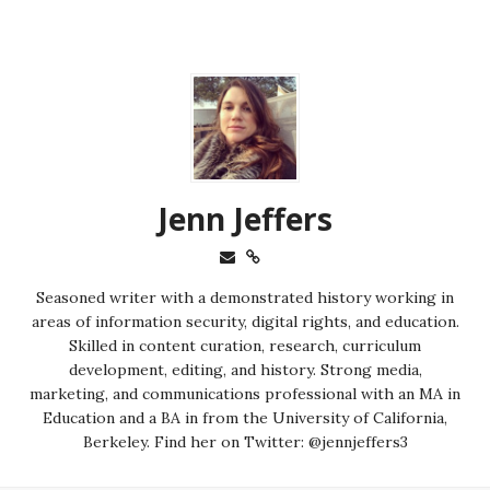
Jenn Jeffers
Seasoned writer with a demonstrated history working in
areas of information security, digital rights, and education.
Skilled in content curation, research, curriculum
development, editing, and history. Strong media,
marketing, and communications professional with an MA in
Education and a BA in from the University of California,
Berkeley. Find her on Twitter: @jennjeffers3