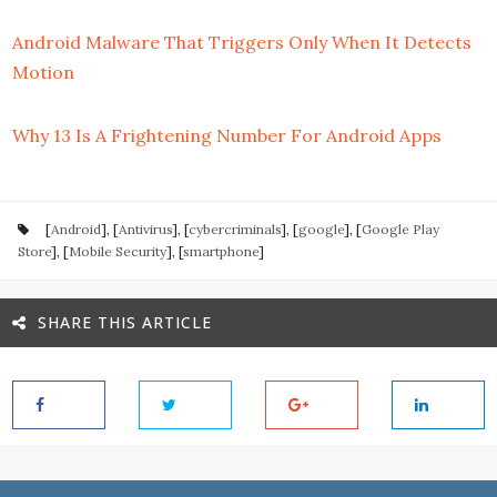
Android Malware That Triggers Only When It Detects
Motion
Why 13 Is A Frightening Number For Android Apps
[
Android
], [
Antivirus
], [
cybercriminals
], [
google
], [
Google Play
Store
], [
Mobile Security
], [
smartphone
]
SHARE THIS ARTICLE