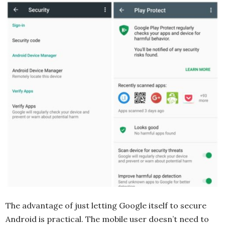
The advantage of just letting Google itself to secure
Android is practical. The mobile user doesn’t need to