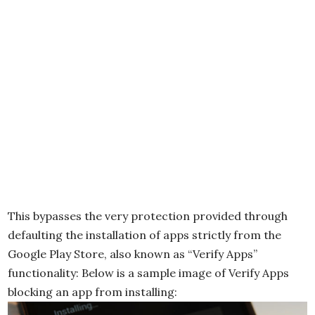
This bypasses the very protection provided through
defaulting the installation of apps strictly from the
Google Play Store, also known as “Verify Apps”
functionality: Below is a sample image of Verify Apps
blocking an app from installing: