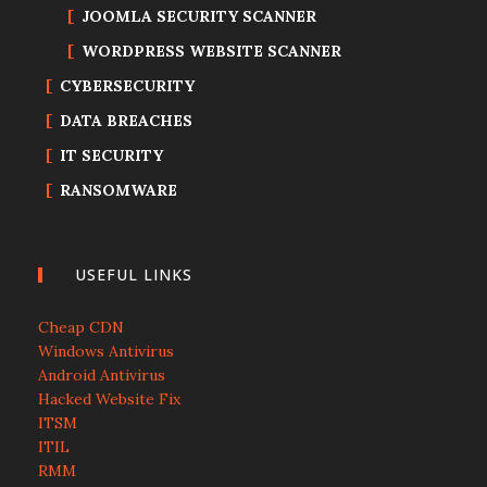
JOOMLA SECURITY SCANNER
WORDPRESS WEBSITE SCANNER
CYBERSECURITY
DATA BREACHES
IT SECURITY
RANSOMWARE
USEFUL LINKS
Cheap CDN
Windows Antivirus
Android Antivirus
Hacked Website Fix
ITSM
ITIL
RMM