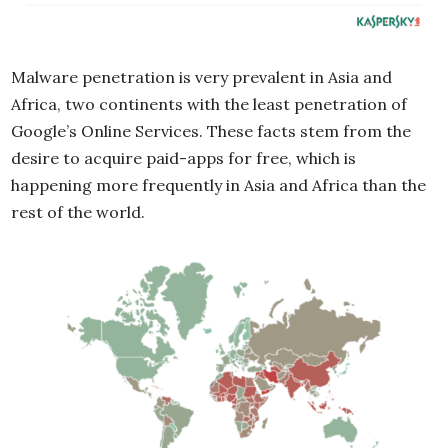
Malware penetration is very prevalent in Asia and
Africa, two continents with the least penetration of
Google’s Online Services. These facts stem from the
desire to acquire paid-apps for free, which is
happening more frequently in Asia and Africa than the
rest of the world.