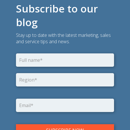
Subscribe to our
blog
Stay up to date with the latest marketing, sales
and service tips and news.