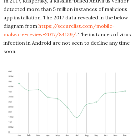
In 2017, Kaspersky, a Russian-based Antivirus vendor
detected more than 5 million instances of malicious
app installation. The 2017 data revealed in the below
diagram from
https://securelist.com/mobile-
malware-review-2017/84139/
. The instances of virus
infection in Android are not seen to decline any time
soon.