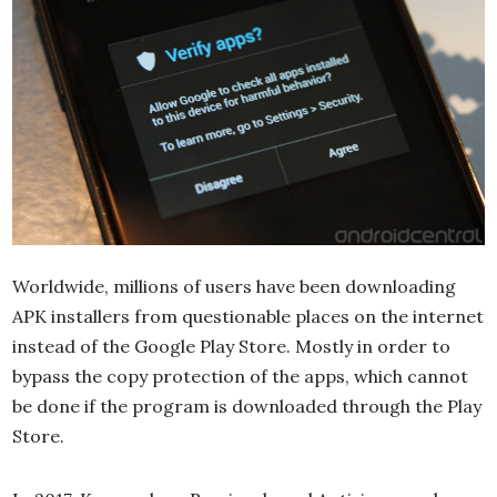
Worldwide, millions of users have been downloading
APK installers from questionable places on the internet
instead of the Google Play Store. Mostly in order to
bypass the copy protection of the apps, which cannot
be done if the program is downloaded through the Play
Store.