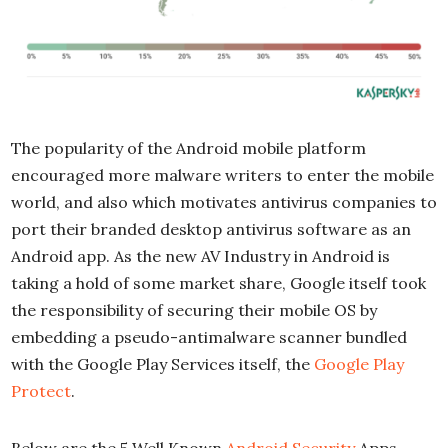
The popularity of the Android mobile platform
encouraged more malware writers to enter the mobile
world, and also which motivates antivirus companies to
port their branded desktop antivirus software as an
Android app. As the new AV Industry in Android is
taking a hold of some market share, Google itself took
the responsibility of securing their mobile OS by
embedding a pseudo-antimalware scanner bundled
with the Google Play Services itself, the
Google Play
Protect
.