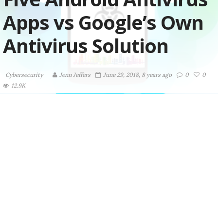
Apps vs Google’s Own
Antivirus Solution
Cybersecurity
Jenn Jeffers
June 29, 2018, 8 years ago
0
0
12.9K