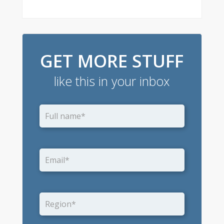
GET MORE STUFF
like this in your inbox