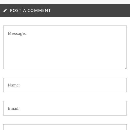
POST A COMMENT