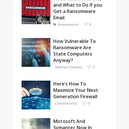
and What to Do If you
Get a Ransomware
Email
Ransomware
0
How Vulnerable To
Ransomware Are
State Computers
Anyway?
Malware Monday
0
Here’s How To
Maximize Your Next
Generation Firewall
Cybersecurity
0
Microsoft And
Symantec Now In