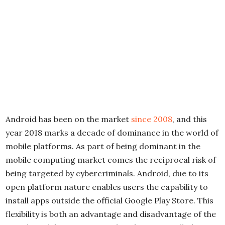
Android has been on the market
since 2008
, and this
year 2018 marks a decade of dominance in the world of
mobile platforms. As part of being dominant in the
mobile computing market comes the reciprocal risk of
being targeted by cybercriminals. Android, due to its
open platform nature enables users the capability to
install apps outside the official Google Play Store. This
flexibility is both an advantage and disadvantage of the