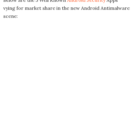
Below are the 5 Well Known
Android Security
Apps
vying for market share in the new Android Antimalware
scene: