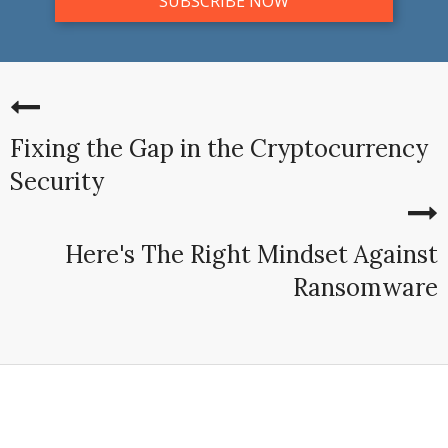
Fixing the Gap in the Cryptocurrency
Security
Here's The Right Mindset Against
Ransomware