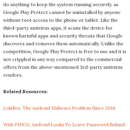
do anything to keep the system running securely, as
Google Play Protect cannot be uninstalled by anyone
without root access to the phone or tablet. Like the
third-party antivirus apps, it scans the device for
known harmful apps and security threats that Google
discovers and removes them automatically. Unlike the
competition, Google Play Protect is free to use and it is
not crippled in any way compared to the commercial
offers from the above-mentioned 3rd-party antivirus
vendors.
Related Resources:
LokiBot, The Android Malware Problem Since 2016
With FIDO2, Android Looks To Leave Password Behind