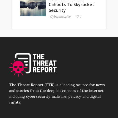
Cahoots To Skyrocket
Security
Cybersecurity
1
The Threat Report (TTR) is a leading source for news
and stories from the deepest corners of the internet,
including cybersecurity, malware, privacy, and digital
rights.