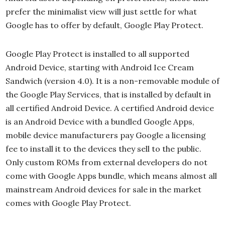
prefer the minimalist view will just settle for what
Google has to offer by default, Google Play Protect.
Google Play Protect is installed to all supported
Android Device, starting with Android Ice Cream
Sandwich (version 4.0). It is a non-removable module of
the Google Play Services, that is installed by default in
all certified Android Device. A certified Android device
is an Android Device with a bundled Google Apps,
mobile device manufacturers pay Google a licensing
fee to install it to the devices they sell to the public.
Only custom ROMs from external developers do not
come with Google Apps bundle, which means almost all
mainstream Android devices for sale in the market
comes with Google Play Protect.