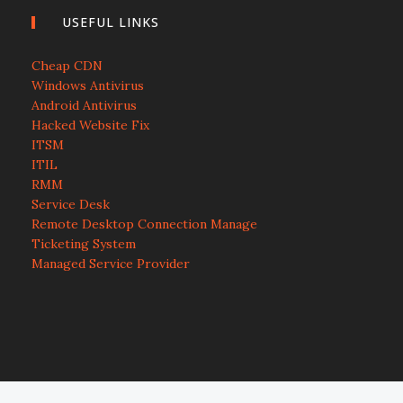
USEFUL LINKS
Cheap CDN
Windows Antivirus
Android Antivirus
Hacked Website Fix
ITSM
ITIL
RMM
Service Desk
Remote Desktop Connection Manage
Ticketing System
Managed Service Provider