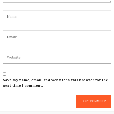
Save my name, email, and website in this browser for the
next time I comment.