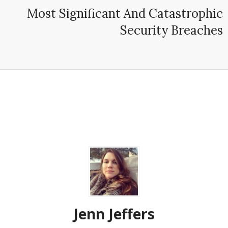
Most Significant And Catastrophic
Security Breaches
Jenn Jeffers