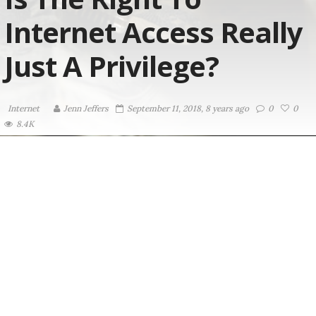
Internet Access Really
Just A Privilege?
Internet
Jenn Jeffers
September 11, 2018, 8 years ago
0
0
8.4K