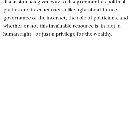
discussion has given way to disagreement as political
parties and internet users alike fight about future
governance of the internet, the role of politicians, and
whether or not this invaluable resource is, in fact, a
human right—or just a privilege for the wealthy.