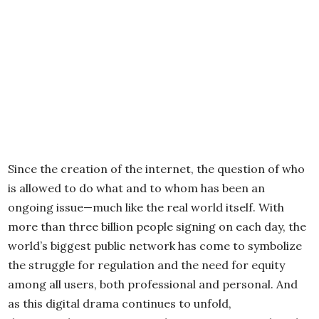
Since the creation of the internet, the question of who
is allowed to do what and to whom has been an
ongoing issue—much like the real world itself. With
more than three billion people signing on each day, the
world’s biggest public network has come to symbolize
the struggle for regulation and the need for equity
among all users, both professional and personal. And
as this digital drama continues to unfold,