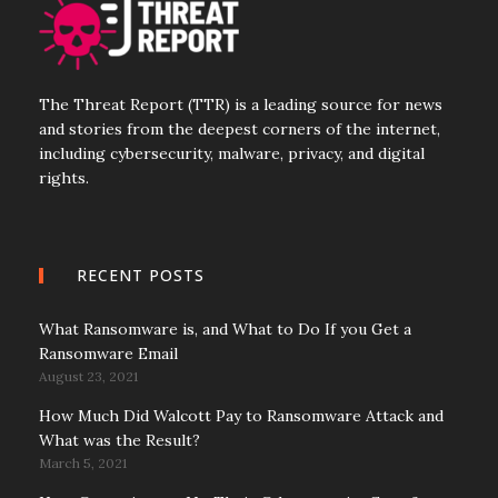
The Threat Report (TTR) is a leading source for news
and stories from the deepest corners of the internet,
including cybersecurity, malware, privacy, and digital
rights.
RECENT POSTS
What Ransomware is, and What to Do If you Get a
Ransomware Email
August 23, 2021
How Much Did Walcott Pay to Ransomware Attack and
What was the Result?
March 5, 2021