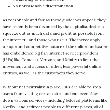
No unreasonable discrimination
As reasonable and fair as these guidelines appear, they
have recently been devoured by the capitalist desire to
squeeze out as much data and profit as possible from
the internet—and those who use it. The increasingly
opaque and competitive nature of the online landscape
has emboldened big fish internet service providers
(ISPs) like Comcast, Verizon, and Xfinity to limit the
movement and access of other, less powerful online
entities, as well as the customers they serve.
Without net neutrality in place, ISPs are able to stop
users from visiting certain sites and can even slow
down various services—including beloved platforms like
Netflix—and redirect people to different places, all of