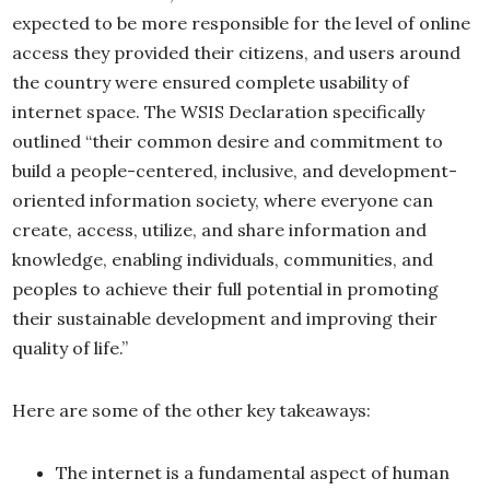
expected to be more responsible for the level of online
access they provided their citizens, and users around
the country were ensured complete usability of
internet space. The WSIS Declaration specifically
outlined “their common desire and commitment to
build a people-centered, inclusive, and development-
oriented information society, where everyone can
create, access, utilize, and share information and
knowledge, enabling individuals, communities, and
peoples to achieve their full potential in promoting
their sustainable development and improving their
quality of life.”
Here are some of the other key takeaways:
The internet is a fundamental aspect of human