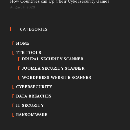
How Countries can Up Their Cybersecurity Game?
August 4, 2020
CATEGORIES
HOME
TTR TOOLS
DRUPAL SECURITY SCANNER
JOOMLA SECURITY SCANNER
WORDPRESS WEBSITE SCANNER
CYBERSECURITY
DATA BREACHES
IT SECURITY
RANSOMWARE