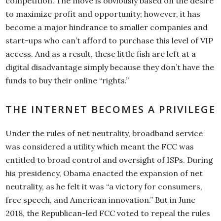
competition. The move is obviously based on the desire
to maximize profit and opportunity; however, it has
become a major hindrance to smaller companies and
start-ups who can’t afford to purchase this level of VIP
access. And as a result, these little fish are left at a
digital disadvantage simply because they don’t have the
funds to buy their online “rights.”
THE INTERNET BECOMES A PRIVILEGE
Under the rules of net neutrality, broadband service
was considered a utility which meant the FCC was
entitled to broad control and oversight of ISPs. During
his presidency, Obama enacted the expansion of net
neutrality, as he felt it was “a victory for consumers,
free speech, and American innovation.” But in June
2018, the Republican-led FCC voted to repeal the rules