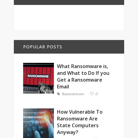
POPULAR POSTS
What Ransomware is,
and What to Do If you
Get a Ransomware
Email
Ransomware
0
How Vulnerable To
Ransomware Are
State Computers
Anyway?