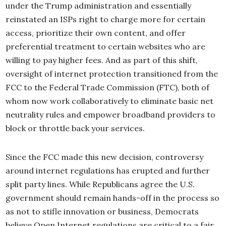
under the Trump administration and essentially
reinstated an ISPs right to charge more for certain
access, prioritize their own content, and offer
preferential treatment to certain websites who are
willing to pay higher fees. And as part of this shift,
oversight of internet protection transitioned from the
FCC to the Federal Trade Commission (FTC), both of
whom now work collaboratively to eliminate basic net
neutrality rules and empower broadband providers to
block or throttle back your services.
Since the FCC made this new decision, controversy
around internet regulations has erupted and further
split party lines. While Republicans agree the U.S.
government should remain hands-off in the process so
as not to stifle innovation or business, Democrats
believe Open Internet regulations are critical to a fair