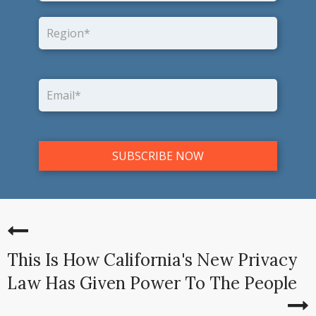
This Is How California's New Privacy
Law Has Given Power To The People