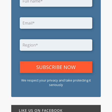
We respect your privacy and take protecting it
seriously
LIKE US ON FACEBOOK