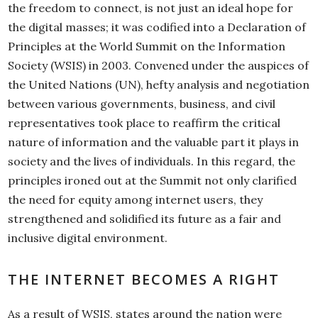
the freedom to connect, is not just an ideal hope for
the digital masses; it was codified into a Declaration of
Principles at the World Summit on the Information
Society (WSIS) in 2003. Convened under the auspices of
the United Nations (UN), hefty analysis and negotiation
between various governments, business, and civil
representatives took place to reaffirm the critical
nature of information and the valuable part it plays in
society and the lives of individuals. In this regard, the
principles ironed out at the Summit not only clarified
the need for equity among internet users, they
strengthened and solidified its future as a fair and
inclusive digital environment.
THE INTERNET BECOMES A RIGHT
As a result of WSIS, states around the nation were