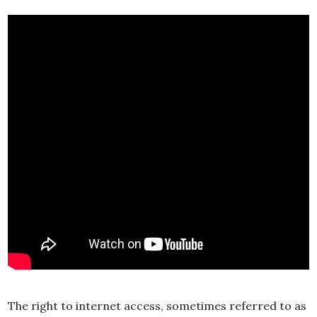
The right to internet access, sometimes referred to as