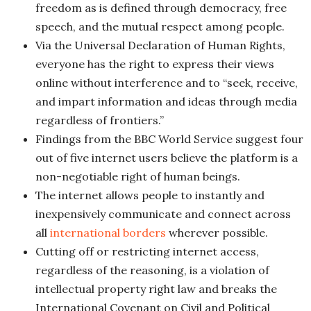
freedom as is defined through democracy, free
speech, and the mutual respect among people.
Via the Universal Declaration of Human Rights,
everyone has the right to express their views
online without interference and to “seek, receive,
and impart information and ideas through media
regardless of frontiers.”
Findings from the BBC World Service suggest four
out of five internet users believe the platform is a
non-negotiable right of human beings.
The internet allows people to instantly and
inexpensively communicate and connect across
all
international borders
wherever possible.
Cutting off or restricting internet access,
regardless of the reasoning, is a violation of
intellectual property right law and breaks the
International Covenant on Civil and Political