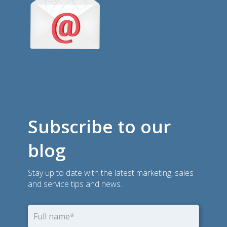
Subscribe to our
blog
Stay up to date with the latest marketing, sales
and service tips and news.