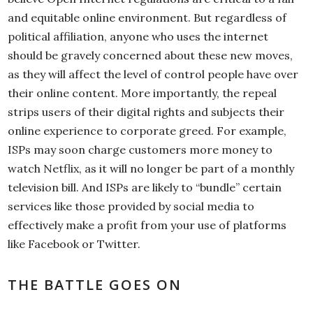
and equitable online environment. But regardless of
political affiliation, anyone who uses the internet
should be gravely concerned about these new moves,
as they will affect the level of control people have over
their online content. More importantly, the repeal
strips users of their digital rights and subjects their
online experience to corporate greed. For example,
ISPs may soon charge customers more money to
watch Netflix, as it will no longer be part of a monthly
television bill. And ISPs are likely to “bundle” certain
services like those provided by social media to
effectively make a profit from your use of platforms
like Facebook or Twitter.
THE BATTLE GOES ON