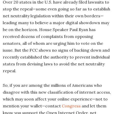
Over 20 states in the U.S. have already filed lawsuits to
stop the repeal—some even going so far as to establish
net neutrality legislation within their own borders—
leading many to believe a major digital showdown may
be on the horizon. House Speaker Paul Ryan has
received dozens of complaints from opposing
senators, all of whom are urging him to vote on the
issue. But the FCC shows no signs of backing down and
recently established the authority to prevent individual
states from devising laws to avoid the net neutrality
repeal.
So, if you are among the millions of Americans who
disagree with this new classification of internet access,
which may soon affect your online experience—not to
mention your wallet—contact
Congress
and let them
know you support the Open Internet Order, net