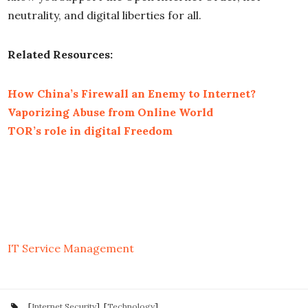
neutrality, and digital liberties for all.
Related Resources:
How China’s Firewall an Enemy to Internet?
Vaporizing Abuse from Online World
TOR’s role in digital Freedom
IT Service Management
[
Internet Security
], [
Technology
]