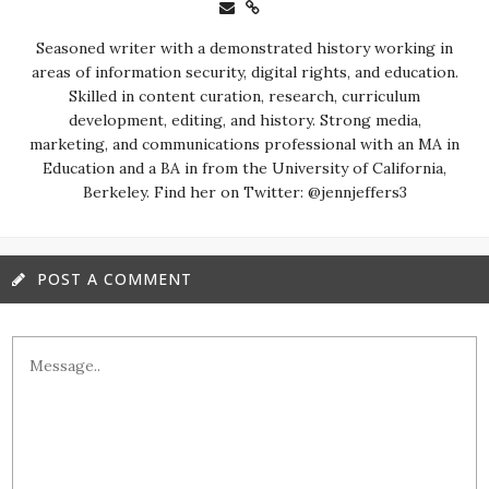
Seasoned writer with a demonstrated history working in
areas of information security, digital rights, and education.
Skilled in content curation, research, curriculum
development, editing, and history. Strong media,
marketing, and communications professional with an MA in
Education and a BA in from the University of California,
Berkeley. Find her on Twitter: @jennjeffers3
POST A COMMENT