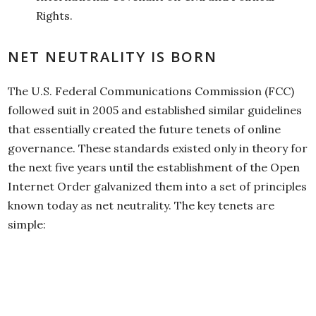
Rights.
NET NEUTRALITY IS BORN
The U.S. Federal Communications Commission (FCC)
followed suit in 2005 and established similar guidelines
that essentially created the future tenets of online
governance. These standards existed only in theory for
the next five years until the establishment of the Open
Internet Order galvanized them into a set of principles
known today as net neutrality. The key tenets are
simple: