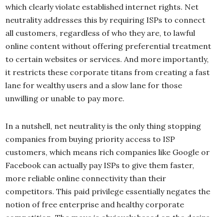
which clearly violate established internet rights. Net
neutrality addresses this by requiring ISPs to connect
all customers, regardless of who they are, to lawful
online content without offering preferential treatment
to certain websites or services. And more importantly,
it restricts these corporate titans from creating a fast
lane for wealthy users and a slow lane for those
unwilling or unable to pay more.
In a nutshell, net neutrality is the only thing stopping
companies from buying priority access to ISP
customers, which means rich companies like Google or
Facebook can actually pay ISPs to give them faster,
more reliable online connectivity than their
competitors. This paid privilege essentially negates the
notion of free enterprise and healthy corporate