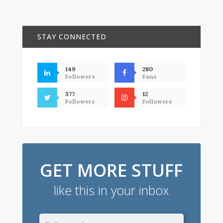
STAY CONNECTED
149
280
Followers
Fans
377
12
Followers
Followers
GET MORE STUFF
like this in your inbox