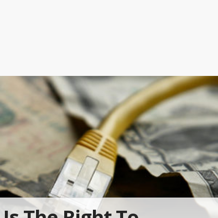
Is The Right To