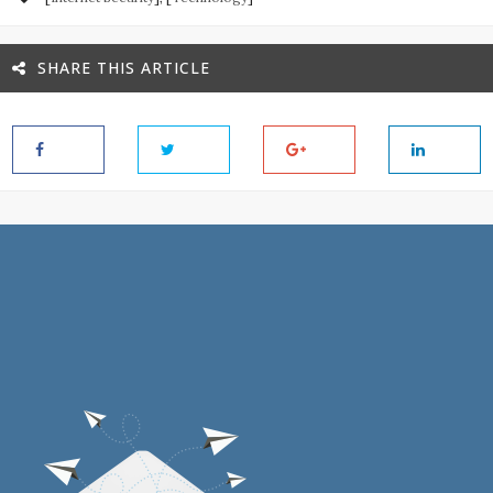
SHARE THIS ARTICLE