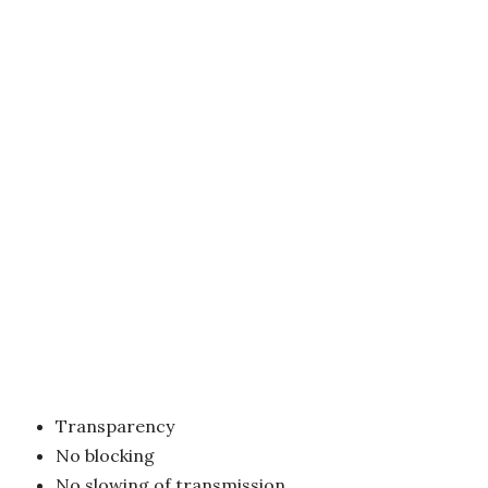
Transparency
No blocking
No slowing of transmission