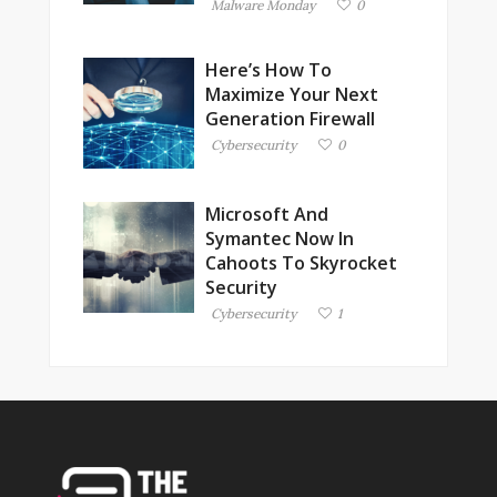
Malware Monday
0
Here’s How To
Maximize Your Next
Generation Firewall
Cybersecurity
0
Microsoft And
Symantec Now In
Cahoots To Skyrocket
Security
Cybersecurity
1