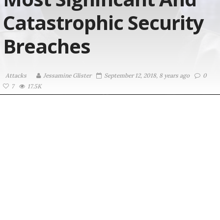
Catastrophic Security
Breaches
Attacks
Jessamine Glister
September 12, 2018, 8 years ago
0
7
17.5K