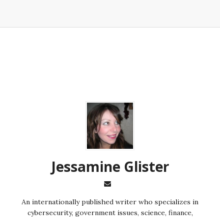
Jessamine Glister
An internationally published writer who specializes in
cybersecurity, government issues, science, finance,