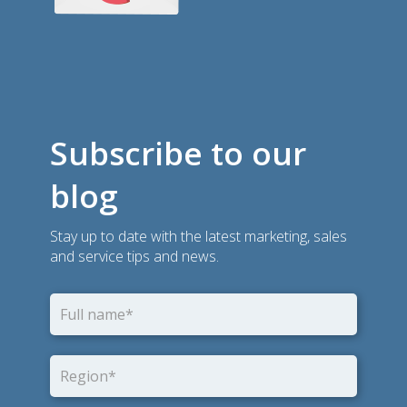
Subscribe to our
blog
Stay up to date with the latest marketing, sales
and service tips and news.