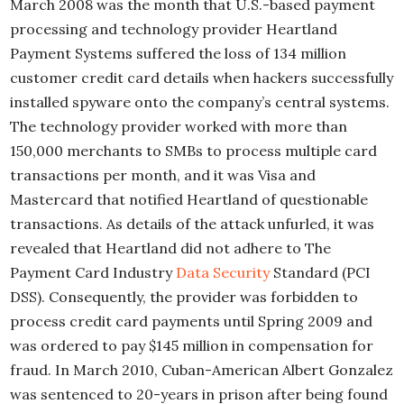
March 2008 was the month that U.S.-based payment
processing and technology provider Heartland
Payment Systems suffered the loss of 134 million
customer credit card details when hackers successfully
installed spyware onto the company’s central systems.
The technology provider worked with more than
150,000 merchants to SMBs to process multiple card
transactions per month, and it was Visa and
Mastercard that notified Heartland of questionable
transactions. As details of the attack unfurled, it was
revealed that Heartland did not adhere to The
Payment Card Industry
Data Security
Standard (PCI
DSS). Consequently, the provider was forbidden to
process credit card payments until Spring 2009 and
was ordered to pay $145 million in compensation for
fraud. In March 2010, Cuban-American Albert Gonzalez
was sentenced to 20-years in prison after being found