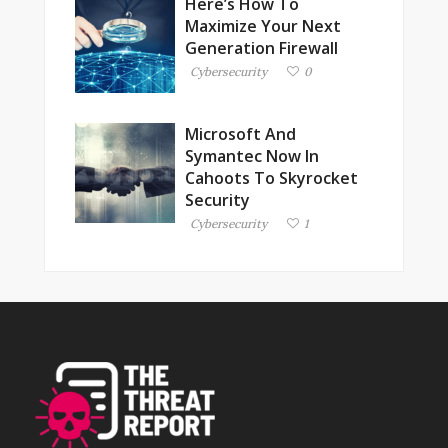
Here’s How To
Maximize Your Next
Generation Firewall
Cybersecurity
0
Microsoft And
Symantec Now In
Cahoots To Skyrocket
Security
Cybersecurity
1