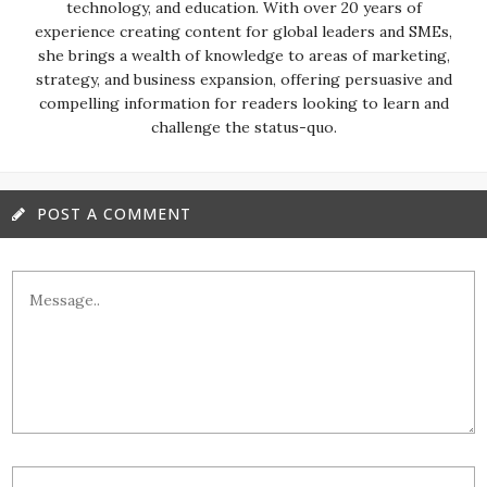
technology, and education. With over 20 years of
experience creating content for global leaders and SMEs,
she brings a wealth of knowledge to areas of marketing,
strategy, and business expansion, offering persuasive and
compelling information for readers looking to learn and
challenge the status-quo.
POST A COMMENT