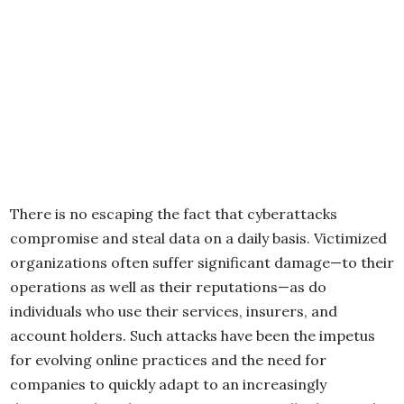
There is no escaping the fact that cyberattacks
compromise and steal data on a daily basis. Victimized
organizations often suffer significant damage—to their
operations as well as their reputations—as do
individuals who use their services, insurers, and
account holders. Such attacks have been the impetus
for evolving online practices and the need for
companies to quickly adapt to an increasingly