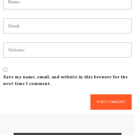
Save my name, email, and website in this browser for the
next time I comment.