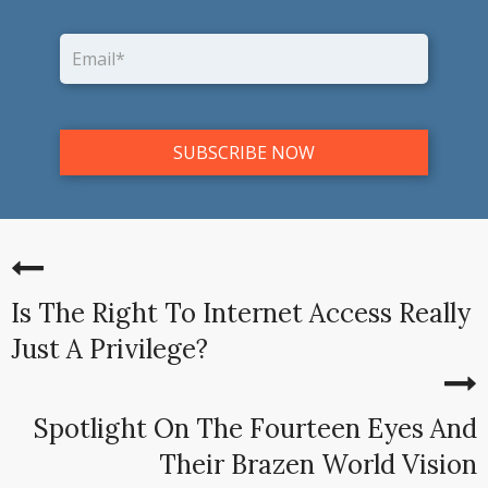
Is The Right To Internet Access Really
Just A Privilege?
Spotlight On The Fourteen Eyes And
Their Brazen World Vision