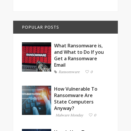
POPULAR POSTS
What Ransomware is,
and What to Do If you
Get a Ransomware
Email
Ransomware
0
How Vulnerable To
Ransomware Are
State Computers
Anyway?
Malware Monday
0