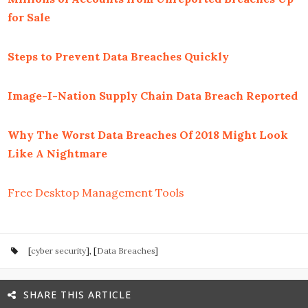
for Sale
Steps to Prevent Data Breaches Quickly
Image-I-Nation Supply Chain Data Breach Reported
Why The Worst Data Breaches Of 2018 Might Look
Like A Nightmare
Free Desktop Management Tools
[
cyber security
], [
Data Breaches
]
SHARE THIS ARTICLE