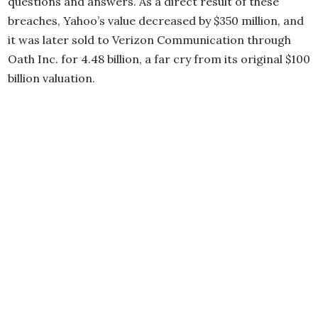
questions and answers. As a direct result of these
breaches, Yahoo’s value decreased by $350 million, and
it was later sold to Verizon Communication through
Oath Inc. for 4.48 billion, a far cry from its original $100
billion valuation.