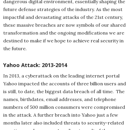
dangerous digital environment, essentially shaping the
future defense strategies of the industry. As the most
impactful and devastating attacks of the 21st century,
these massive breaches are now symbols of our shared
transformation and the ongoing modifications we are
destined to make if we hope to achieve real security in
the future.
Yahoo Attack: 2013-2014
In 2013, a cyberattack on the leading internet portal
Yahoo impacted the accounts of three billion users and
is still, to date, the biggest data breach of all time. The
names, birthdates, email addresses, and telephone
numbers of 500 million consumers were compromised
in the attack. A further breach into Yahoo just a few
months later also included threats to security-related