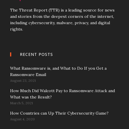
The Threat Report (TTR) is a leading source for news
and stories from the deepest corners of the internet,
including cybersecurity, malware, privacy, and digital
rights.
RECENT POSTS
What Ransomware is, and What to Do If you Get a
Ransomware Email
August 23, 2021
How Much Did Walcott Pay to Ransomware Attack and
What was the Result?
March 5, 2021
How Countries can Up Their Cybersecurity Game?
August 4, 2020