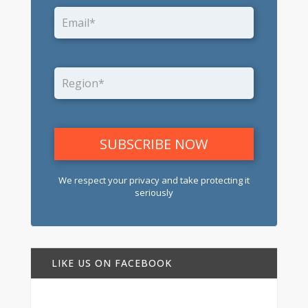
We respect your privacy and take protecting it
seriously
LIKE US ON FACEBOOK