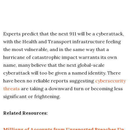
Experts predict that the next 911 will be a cyberattack,
with the Health and Transport infrastructure feeling
the most vulnerable, and in the same way that a
hurricane of catastrophic impact warrants its own
name, many believe that the next global-scale
cyberattack will too be given a named identity. There
have been no reliable reports suggesting
cybersecurity
threats
are taking a downward turn or becoming less
significant or frightening.
Related Resources:
Millions of Accounts from Unreported Breaches Up