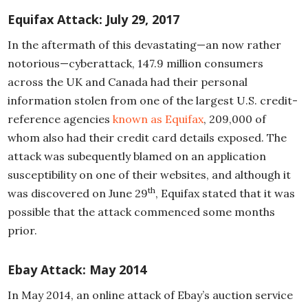
Equifax
Attack: July 29, 2017
In the aftermath of this devastating—an now rather
notorious—cyberattack, 147.9 million consumers
across the UK and Canada had their personal
information stolen from one of the largest U.S. credit-
reference agencies
known as Equifax
, 209,000 of
whom also had their credit card details exposed. The
attack was subequently blamed on an application
susceptibility on one of their websites, and although it
th
was discovered on June 29
, Equifax stated that it was
possible that the attack commenced some months
prior.
Ebay
Attack: May 2014
In May 2014, an online attack of Ebay’s auction service