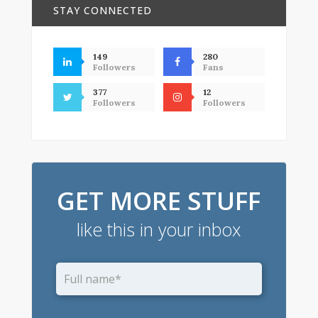
STAY CONNECTED
149
280
Followers
Fans
377
12
Followers
Followers
GET MORE STUFF
like this in your inbox