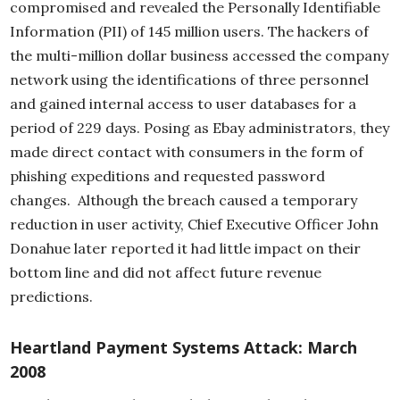
compromised and revealed the Personally Identifiable
Information (PII) of 145 million users. The hackers of
the multi-million dollar business accessed the company
network using the identifications of three personnel
and gained internal access to user databases for a
period of 229 days. Posing as Ebay administrators, they
made direct contact with consumers in the form of
phishing expeditions and requested password
changes. Although the breach caused a temporary
reduction in user activity, Chief Executive Officer John
Donahue later reported it had little impact on their
bottom line and did not affect future revenue
predictions.
Heartland Payment Systems Attack: March
2008