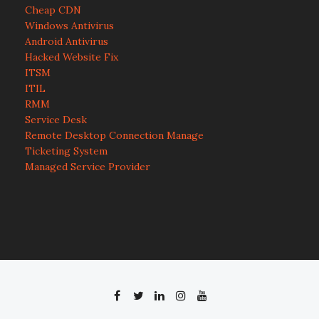
Cheap CDN
Windows Antivirus
Android Antivirus
Hacked Website Fix
ITSM
ITIL
RMM
Service Desk
Remote Desktop Connection Manage
Ticketing System
Managed Service Provider