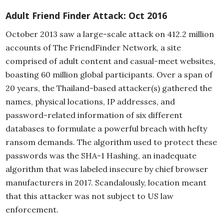
Adult Friend Finder Attack: Oct 2016
October 2013 saw a large-scale attack on 412.2 million
accounts of The FriendFinder Network, a site
comprised of adult content and casual-meet websites,
boasting 60 million global participants. Over a span of
20 years, the Thailand-based attacker(s) gathered the
names, physical locations, IP addresses, and
password-related information of six different
databases to formulate a powerful breach with hefty
ransom demands. The algorithm used to protect these
passwords was the SHA-1 Hashing, an inadequate
algorithm that was labeled insecure by chief browser
manufacturers in 2017. Scandalously, location meant
that this attacker was not subject to US law
enforcement.