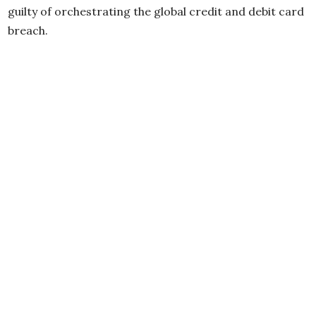
guilty of orchestrating the global credit and debit card
breach.