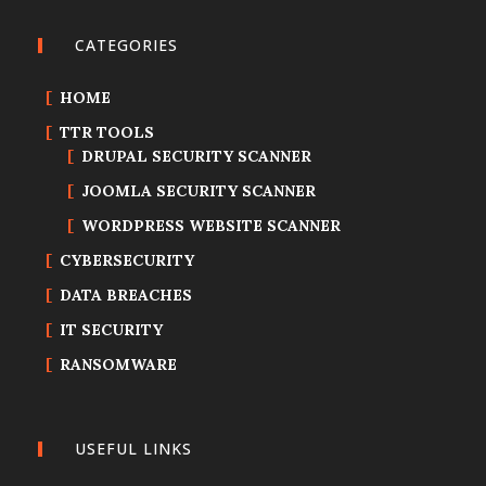
CATEGORIES
HOME
TTR TOOLS
DRUPAL SECURITY SCANNER
JOOMLA SECURITY SCANNER
WORDPRESS WEBSITE SCANNER
CYBERSECURITY
DATA BREACHES
IT SECURITY
RANSOMWARE
USEFUL LINKS