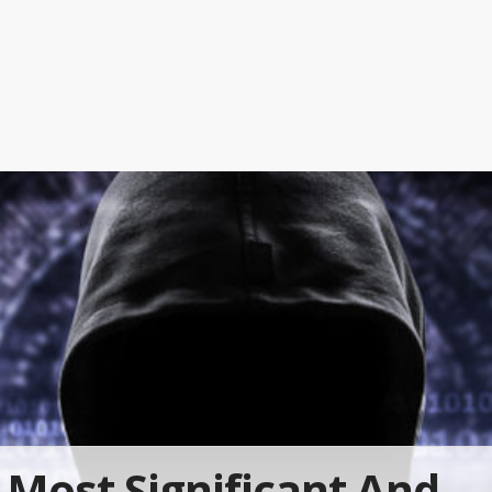
Most Significant And