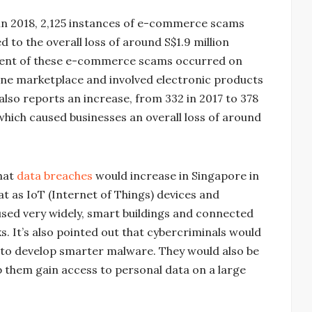
 in 2018, 2,125 instances of e-commerce scams
o the overall loss of around S$1.9 million
ercent of these e-commerce scams occurred on
ne marketplace and involved electronic products
also reports an increase, from 332 in 2017 to 378
which caused businesses an overall loss of around
hat
data breaches
would increase in Singapore in
at as IoT (Internet of Things) devices and
used very widely, smart buildings and connected
. It’s also pointed out that cybercriminals would
nd to develop smarter malware. They would also be
 them gain access to personal data on a large