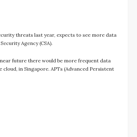
urity threats last year, expects to see more data
 Security Agency (CSA).
e near future there would be more frequent data
he cloud, in Singapore. APTs (Advanced Persistent