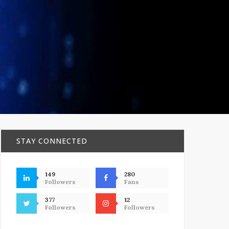
STAY CONNECTED
149
280
Followers
Fans
377
12
Followers
Followers