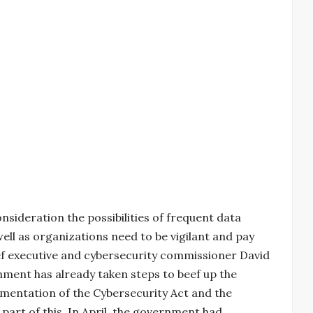
nsideration the possibilities of frequent data
well as organizations need to be vigilant and pay
ief executive and cybersecurity commissioner David
nment has already taken steps to beef up the
ementation of the Cybersecurity Act and the
 part of this. In April, the government had