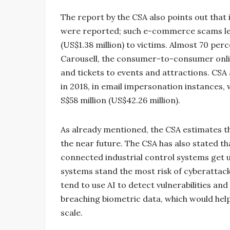
The report by the CSA also points out that
were reported; such e-commerce scams led t
(US$1.38 million) to victims. Almost 70 p
Carousell, the consumer-to-consumer onli
and tickets to events and attractions. CSA 
in 2018, in email impersonation instances, 
S$58 million (US$42.26 million).
As already mentioned, the CSA estimates t
the near future. The CSA has also stated th
connected industrial control systems get 
systems stand the most risk of cyberattacks
tend to use AI to detect vulnerabilities a
breaching biometric data, which would help
scale.