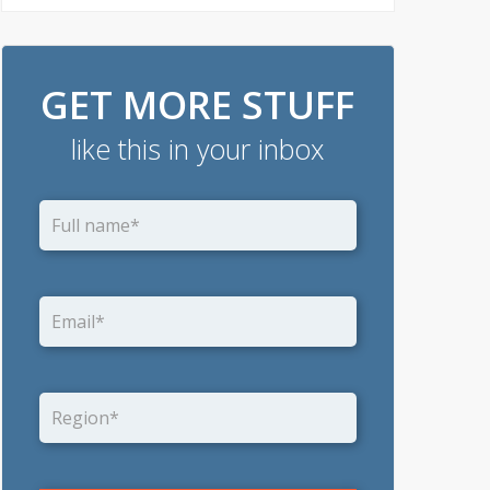
GET MORE STUFF
like this in your inbox