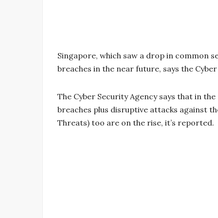
Singapore, which saw a drop in common sec
breaches in the near future, says the Cyber
The Cyber Security Agency says that in th
breaches plus disruptive attacks against t
Threats) too are on the rise, it’s reported.