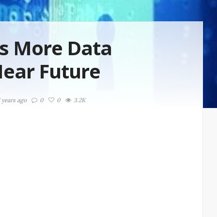
ts More Data
Near Future
7 years ago
0
0
3.2K