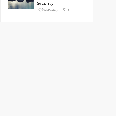
Security
Cybersecurity
1