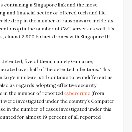
s containing a Singapore link and the most
ng and financial sector or offered tech and file-
erable drop in the number of ransomware incidents
cent drop in the number of C&C servers as well. It’s
sis, almost 2,900 botnet drones with Singapore IP
 detected, five of them, namely Gamarue,
rated over half of the detected infections. This
 in large numbers, still continue to be indifferent as
lso as regards adopting effective security
se in the number of reported
cybercrime
(from
1,204 were investigated under the country’s Computer
se in the number of cases investigated under this
counted for almost 19 percent of all reported