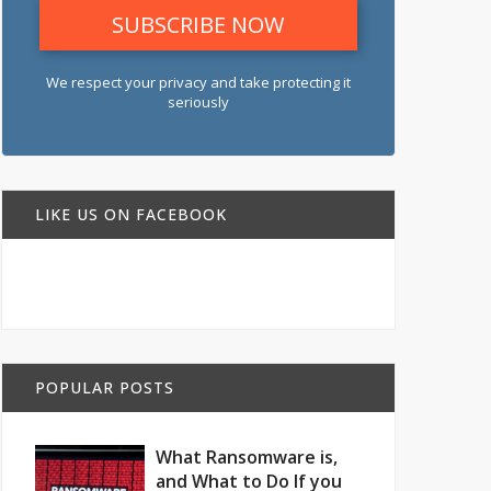
We respect your privacy and take protecting it
seriously
LIKE US ON FACEBOOK
POPULAR POSTS
What Ransomware is,
and What to Do If you