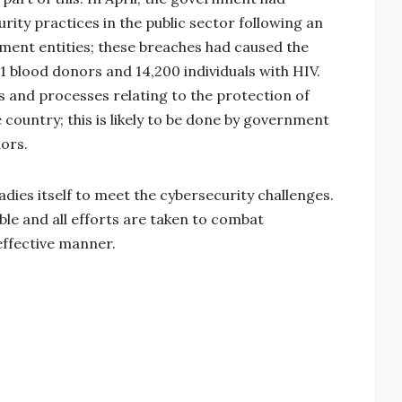
ity practices in the public sector following an
ment entities; these breaches had caused the
1 blood donors and 14,200 individuals with HIV.
and processes relating to the protection of
he country; this is likely to be done by government
ors.
adies itself to meet the cybersecurity challenges.
le and all efforts are taken to combat
 effective manner.