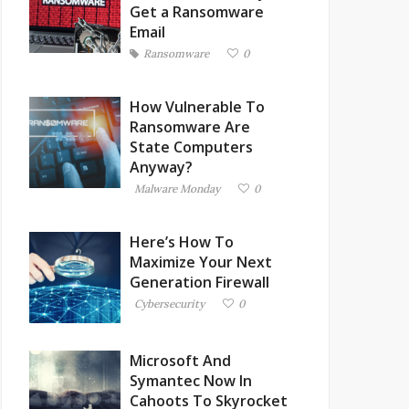
Get a Ransomware
Email
Ransomware
0
How Vulnerable To
Ransomware Are
State Computers
Anyway?
Malware Monday
0
Here’s How To
Maximize Your Next
Generation Firewall
Cybersecurity
0
Microsoft And
Symantec Now In
Cahoots To Skyrocket