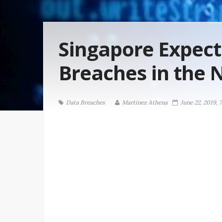
Singapore Expec
Breaches in the 
Data Breaches
Martinez ‏Athena
June 22, 2019, 