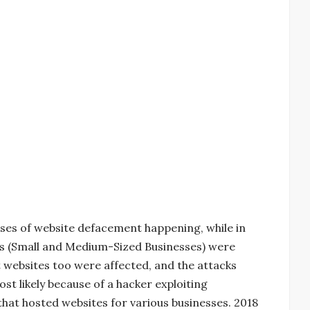
ses of website defacement happening, while in
Bs (Small and Medium-Sized Businesses) were
 websites too were affected, and the attacks
t likely because of a hacker exploiting
that hosted websites for various businesses. 2018