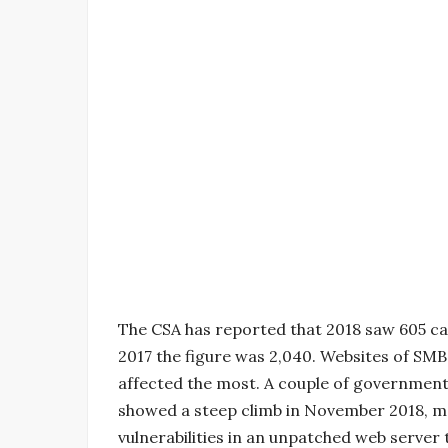
The CSA has reported that 2018 saw 605 ca
2017 the figure was 2,040. Websites of SM
affected the most. A couple of government
showed a steep climb in November 2018, mos
vulnerabilities in an unpatched web server 