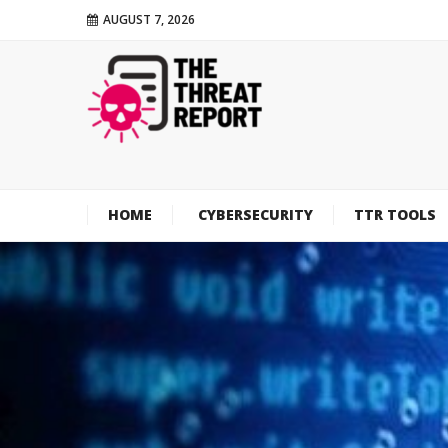
AUGUST 7, 2026
HOME
CYBERSECURITY
TTR TOOLS