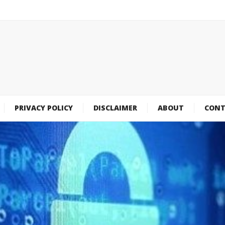
PRIVACY POLICY
DISCLAIMER
ABOUT
CONT