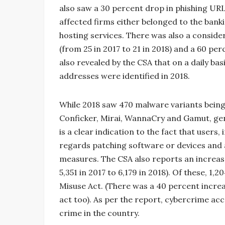
also saw a 30 percent drop in phishing URL
affected firms either belonged to the banki
hosting services. There was also a consid
(from 25 in 2017 to 21 in 2018) and a 60 per
also revealed by the CSA that on a daily ba
addresses were identified in 2018.
While 2018 saw 470 malware variants being
Conficker, Mirai, WannaCry and Gamut, gene
is a clear indication to the fact that users,
regards patching software or devices and a
measures. The CSA also reports an increa
5,351 in 2017 to 6,179 in 2018). Of these, 
Misuse Act. (There was a 40 percent increa
act too). As per the report, cybercrime ac
crime in the country.