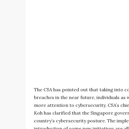
The CSA has pointed out that taking into co
breaches in the near future, individuals as 
more attention to cybersecurity. CSA’s ch
Koh has clarified that the Singapore gover
country’s cybersecurity posture. The impl
introduction of some new initiatives are all