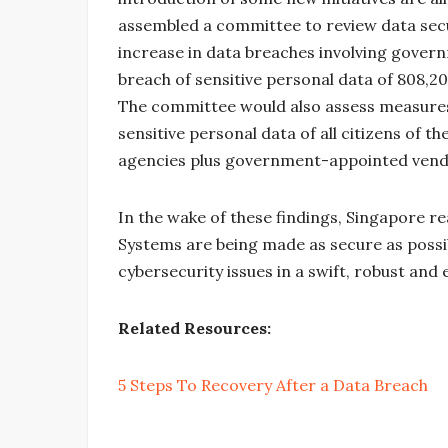
assembled a committee to review data secur
increase in data breaches involving govern
breach of sensitive personal data of 808,20
The committee would also assess measures 
sensitive personal data of all citizens of t
agencies plus government-appointed vend
In the wake of these findings, Singapore re
Systems are being made as secure as possib
cybersecurity issues in a swift, robust and
Related Resources:
5 Steps To Recovery After a Data Breach