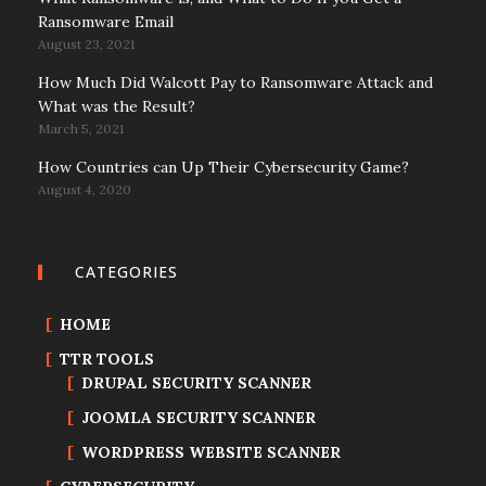
Ransomware Email
August 23, 2021
How Much Did Walcott Pay to Ransomware Attack and
What was the Result?
March 5, 2021
How Countries can Up Their Cybersecurity Game?
August 4, 2020
CATEGORIES
HOME
TTR TOOLS
DRUPAL SECURITY SCANNER
JOOMLA SECURITY SCANNER
WORDPRESS WEBSITE SCANNER