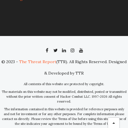
© 2023 -
The Threat Report
(TTR). All Rights Reserved. Designed
& Developed by TTR
All contents of this website are protected by copyright.
The materials on this website may not be modified, distributed, posted or transmitted
without the prior written consent of Hacker Combat LLC. 1997-2026 All rights
reserved.
The information contained in this website is provided for reference purposes only
and not for investment or for any other purposes. For complete information please
contact us directly. Please review the Terms of Use before using this site. Your use of
the site indicates your agreement to be bound by the Terms of Use.