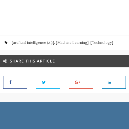
[
artificial intelligence (AI)
], [
Machine Learning
], [
Technology
]
SHARE THIS ARTICLE