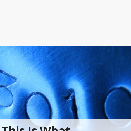
This Is What