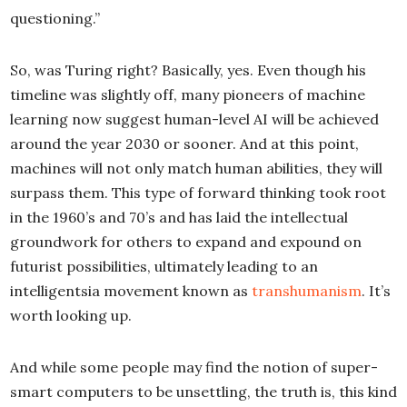
questioning.”
So, was Turing right? Basically, yes. Even though his
timeline was slightly off, many pioneers of machine
learning now suggest human-level AI will be achieved
around the year 2030 or sooner. And at this point,
machines will not only match human abilities, they will
surpass them. This type of forward thinking took root
in the 1960’s and 70’s and has laid the intellectual
groundwork for others to expand and expound on
futurist possibilities, ultimately leading to an
intelligentsia movement known as
transhumanism
. It’s
worth looking up.
And while some people may find the notion of super-
smart computers to be unsettling, the truth is, this kind