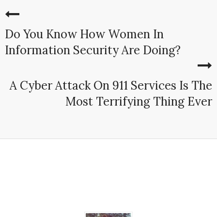
Do You Know How Women In
Information Security Are Doing?
A Cyber Attack On 911 Services Is The
Most Terrifying Thing Ever