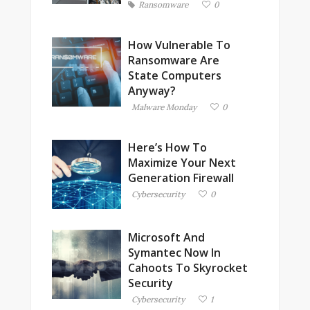
Ransomware
0
How Vulnerable To
Ransomware Are
State Computers
Anyway?
Malware Monday
0
Here’s How To
Maximize Your Next
Generation Firewall
Cybersecurity
0
Microsoft And
Symantec Now In
Cahoots To Skyrocket
Security
Cybersecurity
1