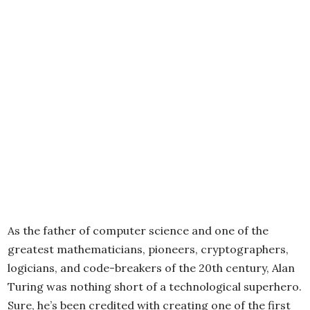
As the father of computer science and one of the
greatest mathematicians, pioneers, cryptographers,
logicians, and code-breakers of the 20th century, Alan
Turing was nothing short of a technological superhero.
Sure, he’s been credited with creating one of the first