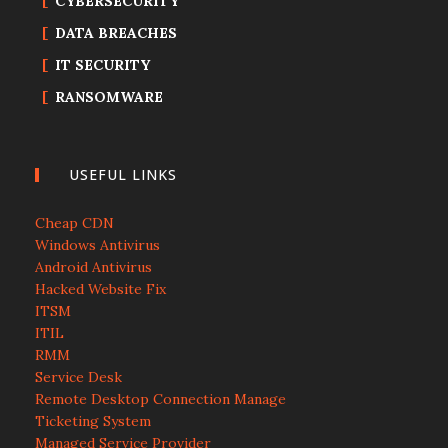
CYBERSECURITY
DATA BREACHES
IT SECURITY
RANSOMWARE
USEFUL LINKS
Cheap CDN
Windows Antivirus
Android Antivirus
Hacked Website Fix
ITSM
ITIL
RMM
Service Desk
Remote Desktop Connection Manage
Ticketing System
Managed Service Provider