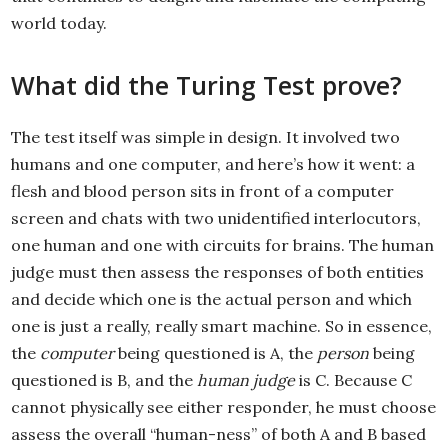
world today.
What did the Turing Test prove?
The test itself was simple in design. It involved two
humans and one computer, and here’s how it went: a
flesh and blood person sits in front of a computer
screen and chats with two unidentified interlocutors,
one human and one with circuits for brains. The human
judge must then assess the responses of both entities
and decide which one is the actual person and which
one is just a really, really smart machine. So in essence,
the
computer
being questioned is A, the
person
being
questioned is B, and the
human judge
is C. Because C
cannot physically see either responder, he must choose
assess the overall “human-ness” of both A and B based