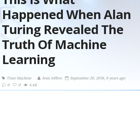
Happened When Alan
Turing Revealed The
Truth Of Machine
Learning
Time Machine
Jenn Jeffers
September 20, 2018, 8 years ago
0
0
4.4K