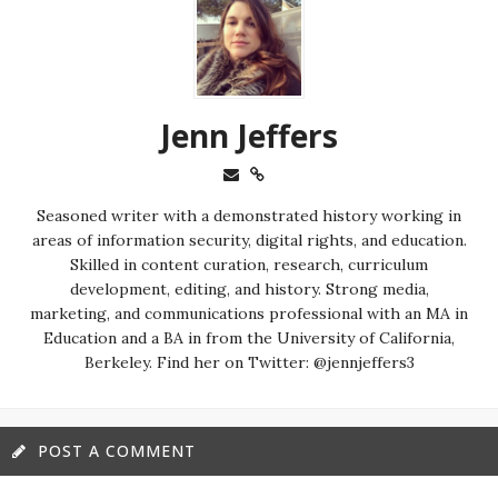
Jenn Jeffers
Seasoned writer with a demonstrated history working in
areas of information security, digital rights, and education.
Skilled in content curation, research, curriculum
development, editing, and history. Strong media,
marketing, and communications professional with an MA in
Education and a BA in from the University of California,
Berkeley. Find her on Twitter: @jennjeffers3
POST A COMMENT