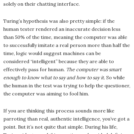
solely on their chatting interface.
Turing’s hypothesis was also pretty simple: if the
human tester rendered an inaccurate decision less
than 50% of the time, meaning the computer was able
to successfully imitate a real person more than half the
time, logic would suggest machines can be
considered “intelligent” because they are able to
effectively pass for human.
The computer was smart
enough to know what to say and how to say it.
So while
the human in the test was trying to help the questioner,
the computer was aiming to fool him.
If you are thinking this process sounds more like
parroting than real, authentic intelligence, you’ve got a
point. But it’s not quite that simple. During his life,