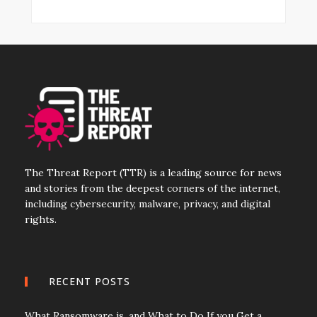
The Threat Report (TTR) is a leading source for news
and stories from the deepest corners of the internet,
including cybersecurity, malware, privacy, and digital
rights.
RECENT POSTS
What Ransomware is, and What to Do If you Get a