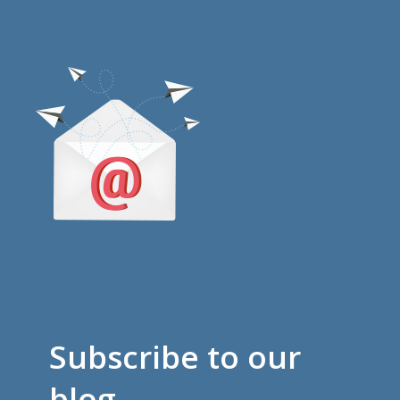
Subscribe to our
blog