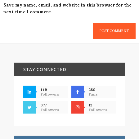
Save my name, email, and website in this browser for the
next time I comment.
STAY CONNECTED
149
280
Followers
Fans
377
12
Followers
Followers