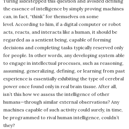
Turing sidestepped this question and avoided defining
the essence of intelligence by simply proving machines
can, in fact, “think” for themselves on some
level. According to him, if a digital computer or robot
acts, reacts, and interacts like a human, it should be
regarded as a sentient being, capable of forming
decisions and completing tasks typically reserved only
for people. In other words, any developing system able
to engage in intellectual processes, such as reasoning,
assuming, generalizing, defining, or learning from past
experience is essentially exhibiting the type of cerebral
power once found only in real brain tissue. After all,
isn’t this how we assess the intelligence of other
humans—through similar external observations? Any
machines capable of such activity could surely, in time,
be programmed to rival human intelligence, couldn’t
they?