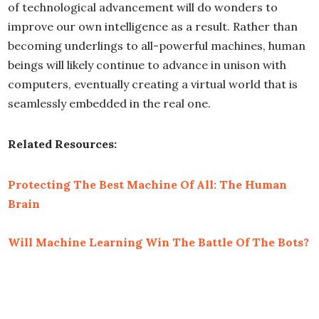
of technological advancement will do wonders to
improve our own intelligence as a result. Rather than
becoming underlings to all-powerful machines, human
beings will likely continue to advance in unison with
computers, eventually creating a virtual world that is
seamlessly embedded in the real one.
Related Resources:
Protecting The Best Machine Of All: The Human
Brain
Will Machine Learning Win The Battle Of The Bots?