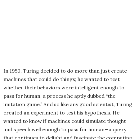
In 1950, Turing decided to do more than just create
machines that could do things; he wanted to test
whether their behaviors were intelligent enough to
pass for human, a process he aptly dubbed “the
imitation game.” And so like any good scientist, Turing
created an experiment to test his hypothesis. He
wanted to know if machines could simulate thought
and speech well enough to pass for human—a query
that continues to delight and fascinate the computing