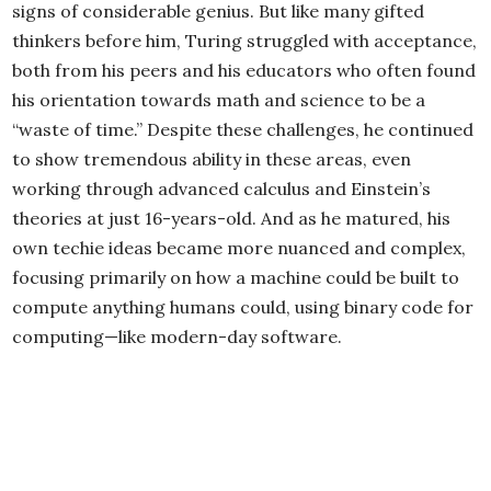
signs of considerable genius. But like many gifted
thinkers before him, Turing struggled with acceptance,
both from his peers and his educators who often found
his orientation towards math and science to be a
“waste of time.” Despite these challenges, he continued
to show tremendous ability in these areas, even
working through advanced calculus and Einstein’s
theories at just 16-years-old. And as he matured, his
own techie ideas became more nuanced and complex,
focusing primarily on how a machine could be built to
compute anything humans could, using binary code for
computing—like modern-day software.