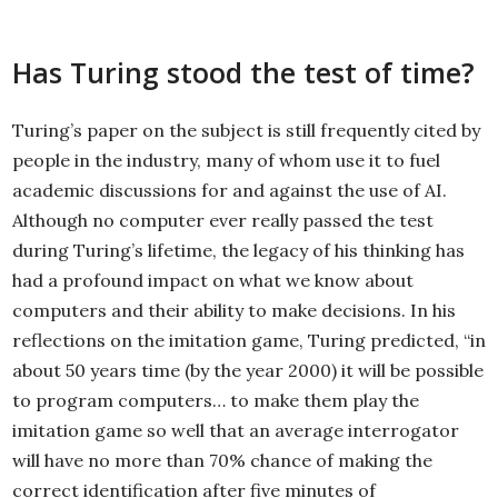
Has Turing stood the test of time?
Turing’s paper on the subject is still frequently cited by
people in the industry, many of whom use it to fuel
academic discussions for and against the use of AI.
Although no computer ever really passed the test
during Turing’s lifetime, the legacy of his thinking has
had a profound impact on what we know about
computers and their ability to make decisions. In his
reflections on the imitation game, Turing predicted, “in
about 50 years time (by the year 2000) it will be possible
to program computers… to make them play the
imitation game so well that an average interrogator
will have no more than 70% chance of making the
correct identification after five minutes of