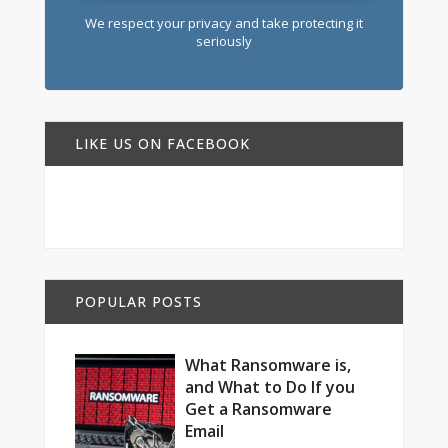
We respect your privacy and take protecting it
seriously
LIKE US ON FACEBOOK
POPULAR POSTS
What Ransomware is,
and What to Do If you
Get a Ransomware
Email