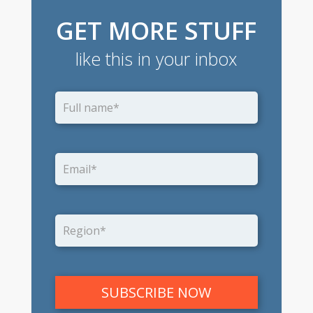
GET MORE STUFF
like this in your inbox