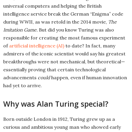
universal computers and helping the British
intelligence service break the German “Enigma” code
during WWII, as was retold in the 2014 movie,
The
Imitation Game.
But did you know Turing was also
responsible for creating the most famous experiment
of
artificial intelligence (AI)
to date? In fact, many
admirers of the iconic scientist would say his greatest
breakthroughs were not mechanical, but theoretical—
essentially proving that certain technological
advancements
could
happen, even if human innovation
had yet to arrive.
Why was Alan Turing special?
Born outside London in 1912, Turing grew up as a
curious and ambitious young man who showed early