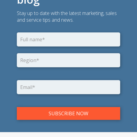
Stay up to date with the latest marketing, sales
and service tips and news.