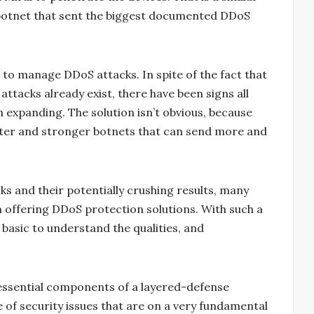
botnet that sent the biggest documented DDoS
o manage DDoS attacks. In spite of the fact that
tacks already exist, there have been signs all
n expanding. The solution isn’t obvious, because
eater and stronger botnets that can send more and
ks and their potentially crushing results, many
n offering DDoS protection solutions. With such a
 basic to understand the qualities, and
 essential components of a layered-defense
e of security issues that are on a very fundamental