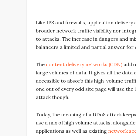
Like IPS and firewalls, application deliver
broader network traffic visibility nor integ
to attacks. The increase in dangers and mi
balancers a limited and partial answer for 
The
content delivery networks (CDN)
addre
large volumes of data. It gives all the data
accessible to absorb this high-volume traf
one out of every odd site page will use the
attack though.
Today, the meaning of a DDoS attack keep
use a mix of high volume attacks, alongside 
applications as well as existing
network sec