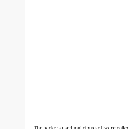
The hackers used malicious software called 