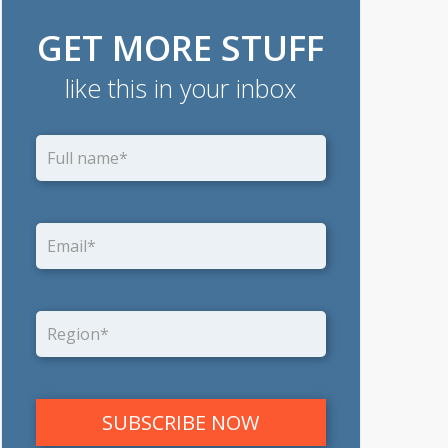
GET MORE STUFF
like this in your inbox