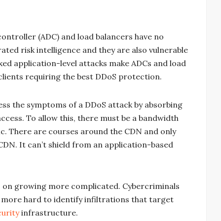
y controller (ADC) and load balancers have no
rated risk intelligence and they are also vulnerable
xed application-level attacks make ADCs and load
clients requiring the best DDoS protection.
ss the symptoms of a DDoS attack by absorbing
 access. To allow this, there must be a bandwidth
fic. There are courses around the CDN and only
 CDN. It can’t shield from an application-based
s on growing more complicated. Cybercriminals
more hard to identify infiltrations that target
urity
infrastructure.