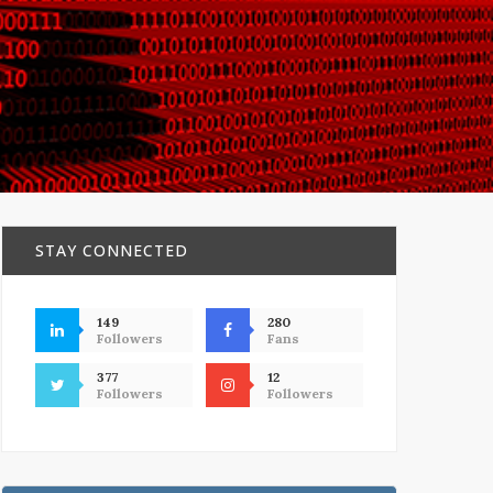
STAY CONNECTED
149
280
Followers
Fans
377
12
Followers
Followers