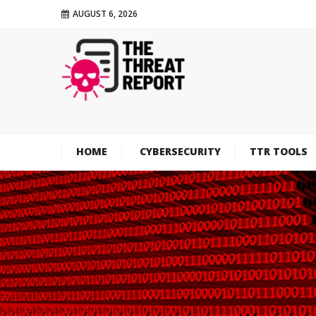
AUGUST 6, 2026
HOME
CYBERSECURITY
TTR TOOLS