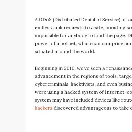
A DDoS (Distributed Denial of Service) att
endless junk requests to a site, boosting s
impossible for anybody to load the page. D
power of a botnet, which can comprise hu
situated around the world.
Beginning in 2010, we’ve seen a renaissan
advancement in the regions of tools, targ
cybercriminals, hacktivists, and even busin
were using a hacked system of Internet-co
system may have included devices like rout
hackers
discovered advantageous to take o