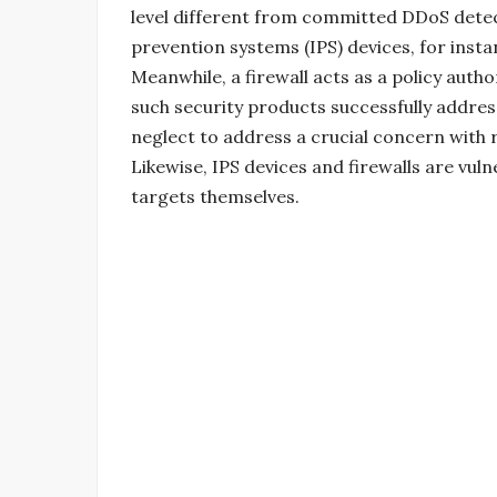
level different from committed DDoS detec
prevention systems (IPS) devices, for insta
Meanwhile, a firewall acts as a policy auth
such security products successfully address
neglect to address a crucial concern with 
Likewise, IPS devices and firewalls are vul
targets themselves.