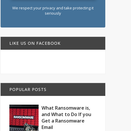
We respect your privacy and take protecting it
seriously
LIKE US ON FACEBOOK
POPULAR POSTS
What Ransomware is,
and What to Do If you
Get a Ransomware
Email