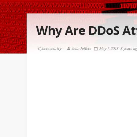
Why Are DDoS Att
Cybersecurity
Jenn Jeffers
May 7, 2018, 8 years a