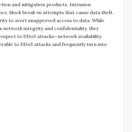
tion and mitigation products. Intrusion
nce, block break-in attempts that cause data theft.
ority to avert unapproved access to data. While
 network integrity and confidentiality, they
respect to DDoS attacks—network availability.
nerable to DDoS attacks and frequently turn into