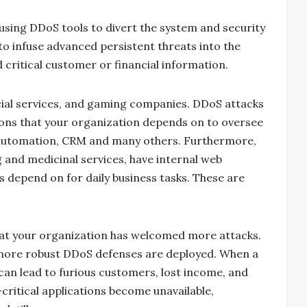
 using DDoS tools to divert the system and security
o infuse advanced persistent threats into the
d critical customer or financial information.
ancial services, and gaming companies. DDoS attacks
ations that your organization depends on to oversee
ce automation, CRM and many others. Furthermore,
g and medicinal services, have internal web
s depend on for daily business tasks. These are
at your organization has welcomed more attacks.
l more robust DDoS defenses are deployed. When a
t can lead to furious customers, lost income, and
ritical applications become unavailable,