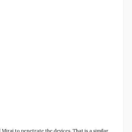
Mirai to penetrate the devices. That is a similar