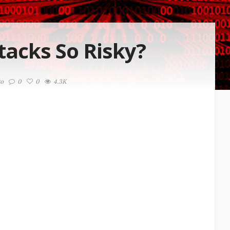
acks So Risky?
go
0
0
4.3K