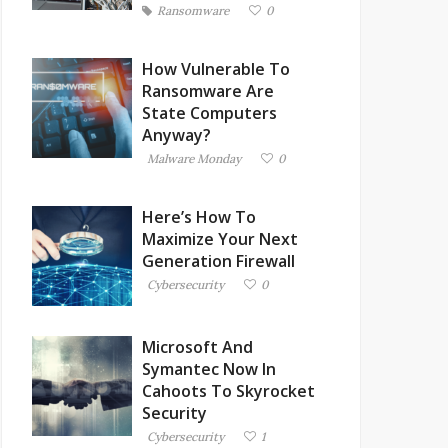
Ransomware
0
How Vulnerable To
Ransomware Are
State Computers
Anyway?
Malware Monday
0
Here’s How To
Maximize Your Next
Generation Firewall
Cybersecurity
0
Microsoft And
Symantec Now In
Cahoots To Skyrocket
Security
Cybersecurity
1