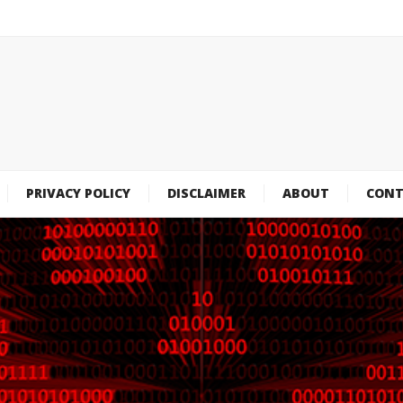
PRIVACY POLICY
DISCLAIMER
ABOUT
CONT