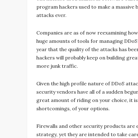
program hackers used to make a massive 
attacks ever.
Companies are as of now reexamining how t
huge amounts of tools for managing DDoS at
year that the quality of the attacks has bee
hackers will probably keep on building gr
more junk traffic.
Given the high profile nature of DDoS attac
security vendors have all of a sudden begu
great amount of riding on your choice, it is
shortcomings, of your options.
Firewalls and other security products are
strategy, yet they are intended to take car