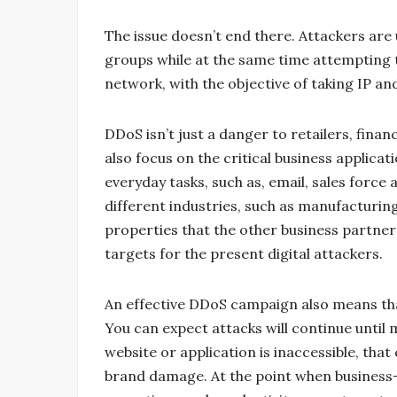
The issue doesn’t end there. Attackers are
groups while at the same time attempting t
network, with the objective of taking IP an
DDoS isn’t just a danger to retailers, fin
also focus on the critical business applic
everyday tasks, such as, email, sales for
different industries, such as manufacturin
properties that the other business partner
targets for the present digital attackers.
An effective DDoS campaign also means th
You can expect attacks will continue unti
website or application is inaccessible, tha
brand damage. At the point when business-c