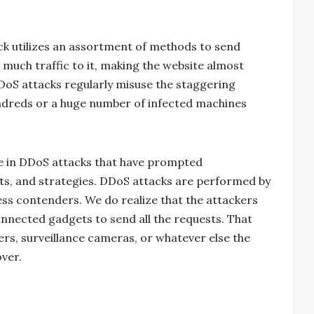
ack utilizes an assortment of methods to send
o much traffic to it, making the website almost
DoS attacks regularly misuse the staggering
ndreds or a huge number of infected machines
ce in DDoS attacks that have prompted
ets, and strategies. DDoS attacks are performed by
ess contenders. We do realize that the attackers
nnected gadgets to send all the requests. That
ers, surveillance cameras, or whatever else the
ver.