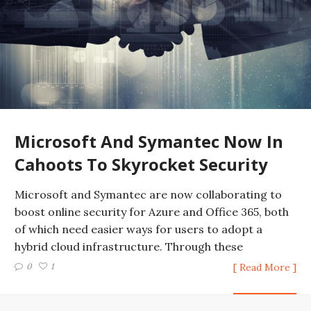
Microsoft And Symantec Now In
Cahoots To Skyrocket Security
Microsoft and Symantec are now collaborating to
boost online security for Azure and Office 365, both
of which need easier ways for users to adopt a
hybrid cloud infrastructure. Through these
0
1
[ Read More ]