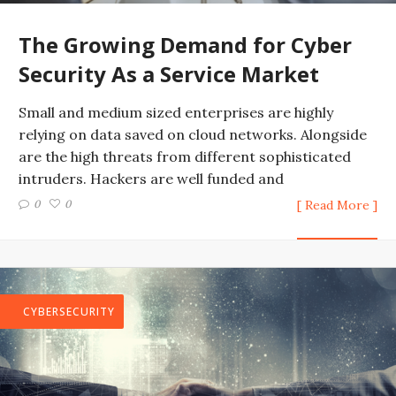
The Growing Demand for Cyber
Security As a Service Market
Small and medium sized enterprises are highly
relying on data saved on cloud networks. Alongside
are the high threats from different sophisticated
intruders. Hackers are well funded and
0
0
[ Read More ]
CYBERSECURITY