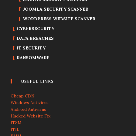
JOOMLA SECURITY SCANNER
WORDPRESS WEBSITE SCANNER
CYBERSECURITY
DATA BREACHES
IT SECURITY
RANSOMWARE
USEFUL LINKS
Cheap CDN
Windows Antivirus
Android Antivirus
Hacked Website Fix
ITSM
ITIL