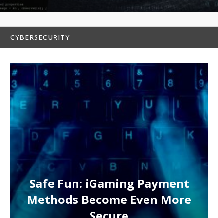
CYBERSECURITY
Safe Fun: iGaming Payment
Methods Become Even More
Secure