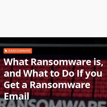
RANSOMWARE
What Ransomware is,
and What to Do If you
Get a Ransomware
Email