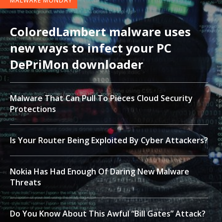
MALWARE MONDAY
ColoredLambert malware uses
new ways to infect your PC
DePriMon downloader
Malware That Can Pull To Pieces Cloud Security
Protections
Is Your Router Being Exploited By Cyber Attackers?
Nokia Has Had Enough Of Daring New Malware
Threats
Do You Know About This Awful “Bill Gates” Attack?