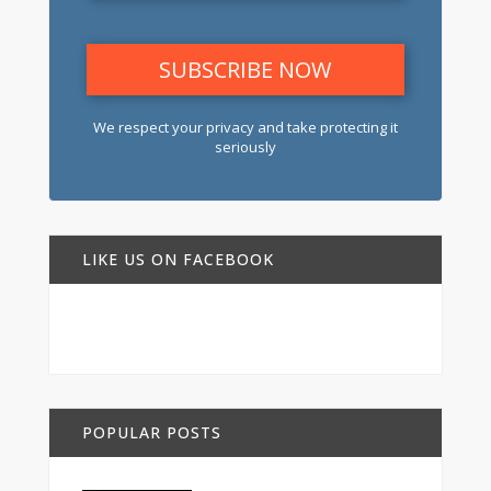
We respect your privacy and take protecting it
seriously
LIKE US ON FACEBOOK
POPULAR POSTS