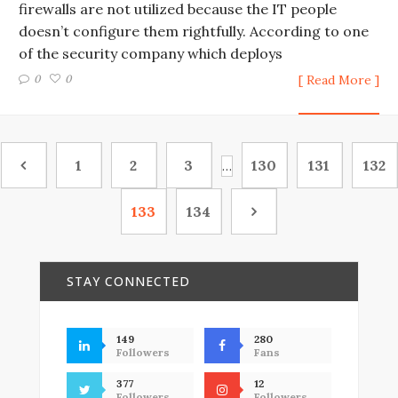
firewalls are not utilized because the IT people
doesn’t configure them rightfully. According to one
of the security company which deploys
0
0
[ Read More ]
1
2
3
130
131
132
…
133
134
STAY CONNECTED
149
280
Followers
Fans
377
12
Followers
Followers