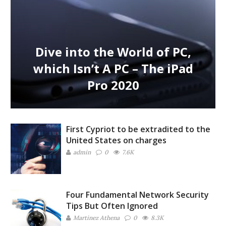
Dive into the World of PC,
which Isn’t A PC – The iPad
Pro 2020
First Cypriot to be extradited to the
United States on charges
admin
0
7.6K
Four Fundamental Network Security
Tips But Often Ignored
Martinez ‏Athena
0
8.3K