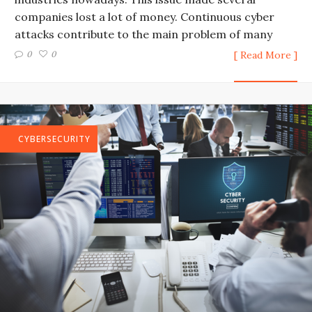
companies lost a lot of money. Continuous cyber
attacks contribute to the main problem of many
0
0
[ Read More ]
CYBERSECURITY