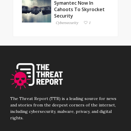
Symantec Now In
Cahoots To Skyrocket
Security
Cybersecurity
1
The Threat Report (TTR) is a leading source for news
and stories from the deepest corners of the internet,
including cybersecurity, malware, privacy, and digital
rights.