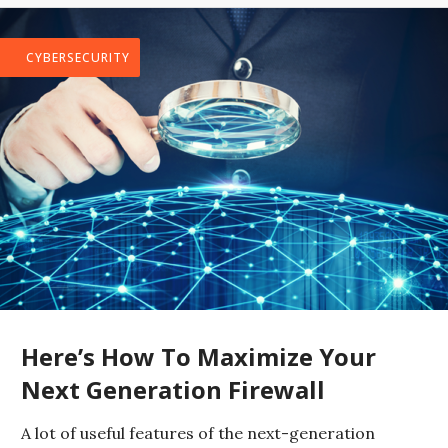
CYBERSECURITY
Here’s How To Maximize Your
Next Generation Firewall
A lot of useful features of the next-generation