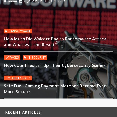
admin
August 23, 2021
0
0
RANSOMWARE
How Much Did Walcott Pay to Ransomware Attack
and What was the Result?
ATTACKS
IT SECURITY
How Countries can Up Their Cybersecurity Game?
CYBERSECURITY
Safe Fun: iGaming Payment Methods Become Even
More Secure
RECENT ARTICLES