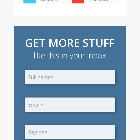
GET MORE STUFF
like this in your inbox