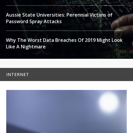
Aussie State Universities: Perennial Victims of
Password Spray Attacks
Why The Worst Data Breaches Of 2019 Might Look
Like A Nightmare
INTERNET