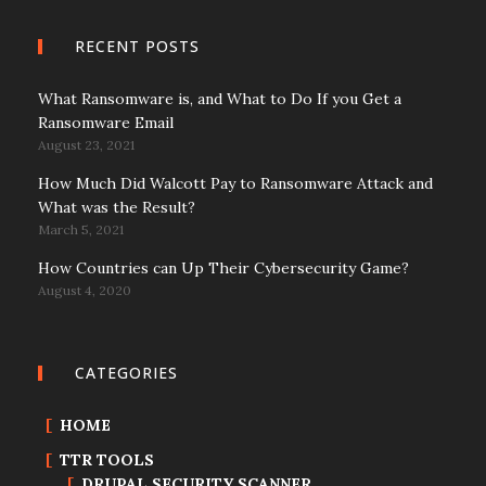
RECENT POSTS
What Ransomware is, and What to Do If you Get a
Ransomware Email
August 23, 2021
How Much Did Walcott Pay to Ransomware Attack and
What was the Result?
March 5, 2021
How Countries can Up Their Cybersecurity Game?
August 4, 2020
CATEGORIES
HOME
TTR TOOLS
DRUPAL SECURITY SCANNER