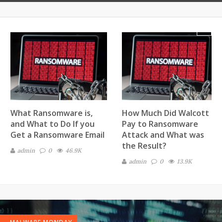
Next
What Ransomware is,
How Much Did Walcott
and What to Do If you
Pay to Ransomware
Get a Ransomware Email
Attack and What was
the Result?
admin
0
46.9K
admin
0
13.9K