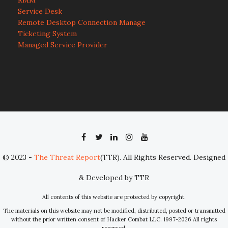
RMM
Service Desk
Remote Desktop Connection Manage
Ticketing System
Managed Service Provider
© 2023 -
The Threat Report
(TTR). All Rights Reserved. Designed
& Developed by TTR
All contents of this website are protected by copyright.
The materials on this website may not be modified, distributed, posted or transmitted
without the prior written consent of Hacker Combat LLC. 1997-2026 All rights