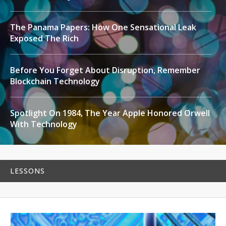
The Panama Papers: How One Sensational Leak
Exposed The Rich
Before You Forget About Disruption, Remember
Blockchain Technology
Spotlight On 1984, The Year Apple Honored Orwell
With Technology
LESSONS