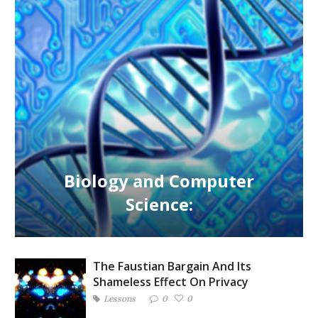
Biology and Computer
Science:
The Faustian Bargain And Its
Shameless Effect On Privacy
Lessons
0
0