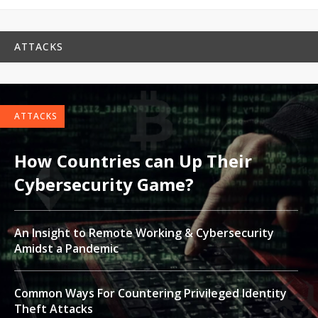
ATTACKS
ATTACKS
How Countries can Up Their
Cybersecurity Game?
An Insight to Remote Working & Cybersecurity
Amidst a Pandemic
Common Ways For Countering Privileged Identity
Theft Attacks