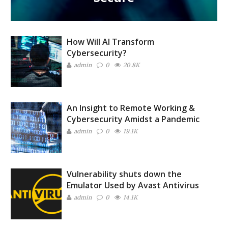
How Will AI Transform
Cybersecurity?
admin
0
20.8K
An Insight to Remote Working &
Cybersecurity Amidst a Pandemic
admin
0
19.1K
Vulnerability shuts down the
Emulator Used by Avast Antivirus
admin
0
14.1K