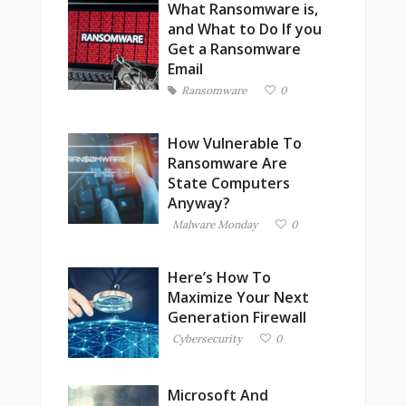
What Ransomware is,
and What to Do If you
Get a Ransomware
Email
Ransomware
0
How Vulnerable To
Ransomware Are
State Computers
Anyway?
Malware Monday
0
Here’s How To
Maximize Your Next
Generation Firewall
Cybersecurity
0
Microsoft And