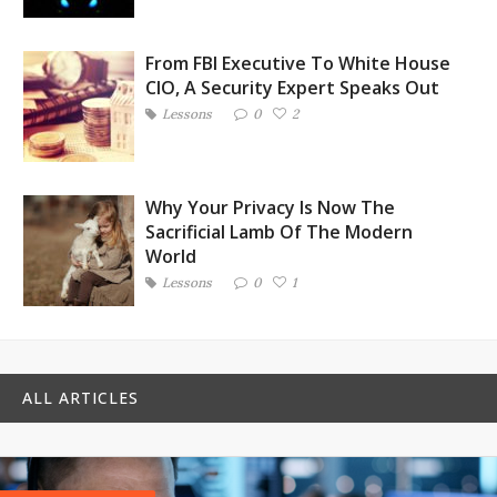
From FBI Executive To White House
CIO, A Security Expert Speaks Out
Lessons
0
2
Why Your Privacy Is Now The
Sacrificial Lamb Of The Modern
World
Lessons
0
1
ALL ARTICLES