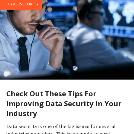
CYBERSECURITY
Check Out These Tips For
Improving Data Security In Your
Industry
Data security is one of the big issues for several
industries nowadays. This issue made several