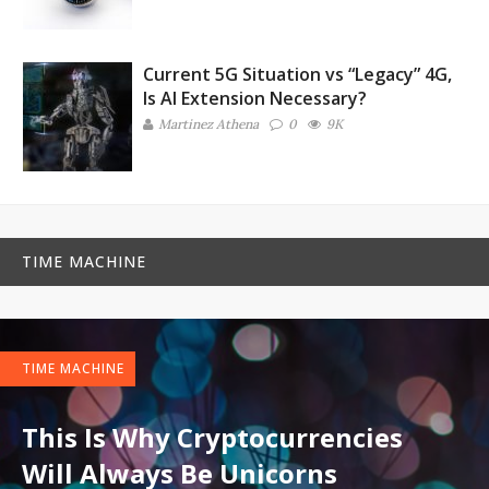
Current 5G Situation vs “Legacy” 4G,
Is AI Extension Necessary?
Martinez ‏Athena
0
9K
TIME MACHINE
TIME MACHINE
This Is Why Cryptocurrencies
Will Always Be Unicorns