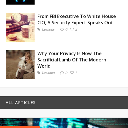
From FBI Executive To White House
CIO, A Security Expert Speaks Out
Lessons
0
2
Why Your Privacy Is Now The
Sacrificial Lamb Of The Modern
World
Lessons
0
1
ALL ARTICLES