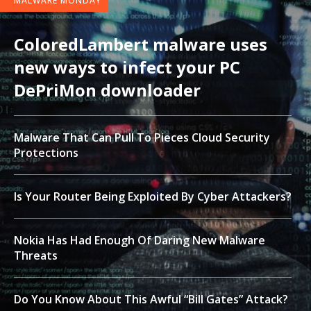
MALWARE MONDAY
ColoredLambert malware uses
new ways to infect your PC
DePriMon downloader
Malware That Can Pull To Pieces Cloud Security
Protections
Is Your Router Being Exploited By Cyber Attackers?
Nokia Has Had Enough Of Daring New Malware
Threats
Do You Know About This Awful “Bill Gates” Attack?