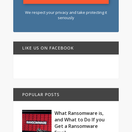
We respect your privacy and take protecting it
seriously
LIKE US ON FACEBOOK
POPULAR POSTS
What Ransomware is,
and What to Do If you
Get a Ransomware