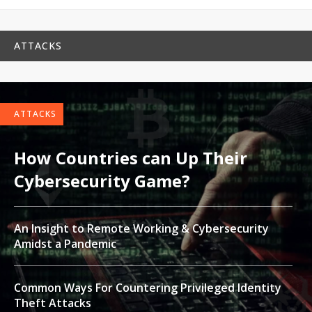
ATTACKS
ATTACKS
How Countries can Up Their
Cybersecurity Game?
An Insight to Remote Working & Cybersecurity
Amidst a Pandemic
Common Ways For Countering Privileged Identity
Theft Attacks