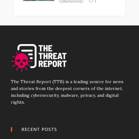
Cybersecurity
1
The Threat Report (TTR) is a leading source for news
and stories from the deepest corners of the internet,
including cybersecurity, malware, privacy, and digital
rights.
RECENT POSTS