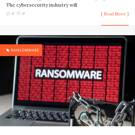
The cybersecurity industry will
0
0
[ Read More ]
RANSOMWARE