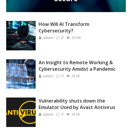
How Will AI Transform
Cybersecurity?
admin
0
20.8K
An Insight to Remote Working &
Cybersecurity Amidst a Pandemic
admin
0
19.1K
Vulnerability shuts down the
Emulator Used by Avast Antivirus
admin
0
14.1K