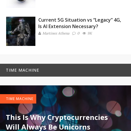
Current 5G Situation vs “Legacy” 4G,
Is AI Extension Necessary?
Martinez ‏Athena
0
9K
TIME MACHINE
TIME MACHINE
This Is Why Cryptocurrencies
Will Always Be Unicorns