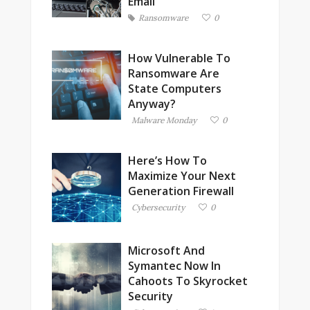
Email
Ransomware
0
How Vulnerable To
Ransomware Are
State Computers
Anyway?
Malware Monday
0
Here’s How To
Maximize Your Next
Generation Firewall
Cybersecurity
0
Microsoft And
Symantec Now In
Cahoots To Skyrocket
Security