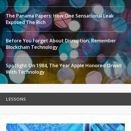
The Panama Papers: How One Sensational Leak
Exposed The Rich
Before You Forget About Disruption, Remember
Blockchain Technology
Spotlight On 1984, The Year Apple Honored Orwell
With Technology
LESSONS