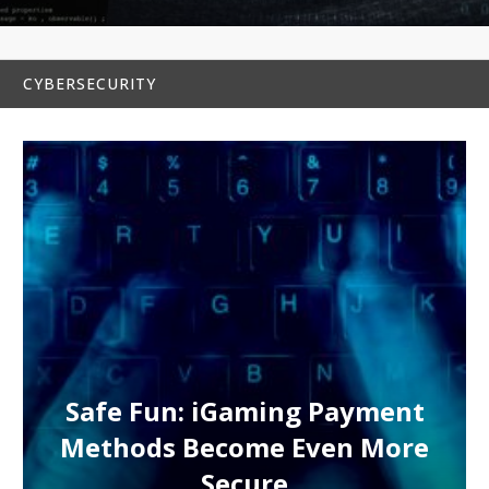
CYBERSECURITY
Safe Fun: iGaming Payment
Methods Become Even More
Secure