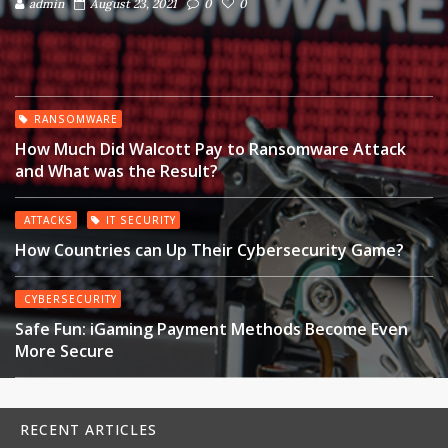
admin
August 23, 2021
0
0
RANSOMWARE
How Much Did Walcott Pay to Ransomware Attack
and What was the Result?
ATTACKS
IT SECURITY
How Countries can Up Their Cybersecurity Game?
CYBERSECURITY
Safe Fun: iGaming Payment Methods Become Even
More Secure
RECENT ARTICLES