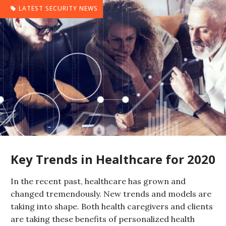
LATEST SECURITY NEWS
Key Trends in Healthcare for 2020
In the recent past, healthcare has grown and
changed tremendously. New trends and models are
taking into shape. Both health caregivers and clients
are taking these benefits of personalized health