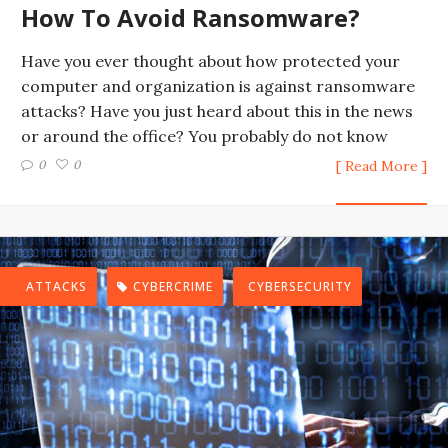
How To Avoid Ransomware?
Have you ever thought about how protected your
computer and organization is against ransomware
attacks? Have you just heard about this in the news
or around the office? You probably do not know
0
0
[ Read More ]
ATTACKS
CYBERCRIME
CYBERSECURITY