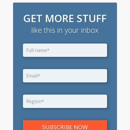
GET MORE STUFF
like this in your inbox