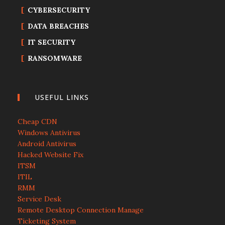
CYBERSECURITY
DATA BREACHES
IT SECURITY
RANSOMWARE
USEFUL LINKS
Cheap CDN
Windows Antivirus
Android Antivirus
Hacked Website Fix
ITSM
ITIL
RMM
Service Desk
Remote Desktop Connection Manage
Ticketing System