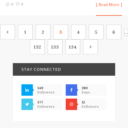
0
0
[ Read More ]
1
2
3
4
5
6
…
132
133
134
STAY CONNECTED
149
280
Followers
Fans
377
12
Followers
Followers