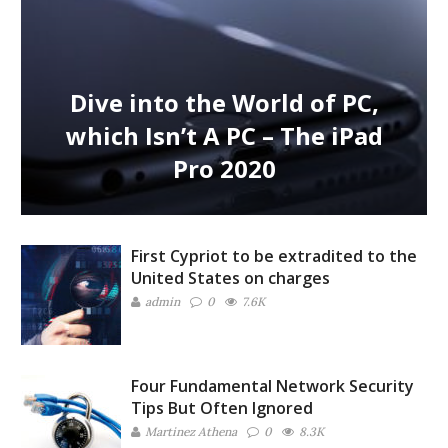
Dive into the World of PC,
which Isn’t A PC – The iPad
Pro 2020
First Cypriot to be extradited to the
United States on charges
admin
0
7.6K
Four Fundamental Network Security
Tips But Often Ignored
Martinez ‏Athena
0
8.3K