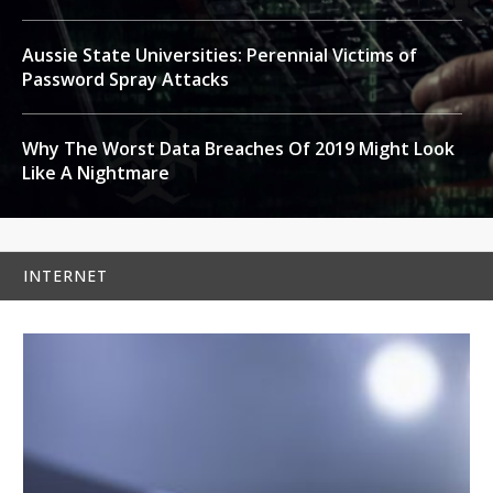
Aussie State Universities: Perennial Victims of
Password Spray Attacks
Why The Worst Data Breaches Of 2019 Might Look
Like A Nightmare
INTERNET