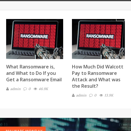
Next
What Ransomware is,
How Much Did Walcott
and What to Do If you
Pay to Ransomware
Get a Ransomware Email
Attack and What was
the Result?
admin
0
46.9K
admin
0
13.9K