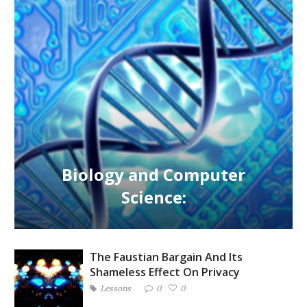
Biology and Computer
Science:
The Faustian Bargain And Its
Shameless Effect On Privacy
Lessons
0
0