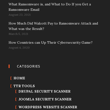
What Ransomware is, and What to Do If you Get a
Ransomware Email
August 23, 2021
How Much Did Walcott Pay to Ransomware Attack and
What was the Result?
March 5, 2021
How Countries can Up Their Cybersecurity Game?
August 4, 2020
CATEGORIES
HOME
TTR TOOLS
DRUPAL SECURITY SCANNER
JOOMLA SECURITY SCANNER
WORDPRESS WEBSITE SCANNER