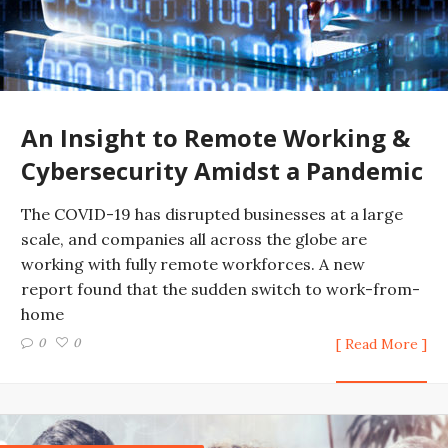
An Insight to Remote Working &
Cybersecurity Amidst a Pandemic
The COVID-19 has disrupted businesses at a large
scale, and companies all across the globe are
working with fully remote workforces. A new
report found that the sudden switch to work-from-
home
0
0
[ Read More ]