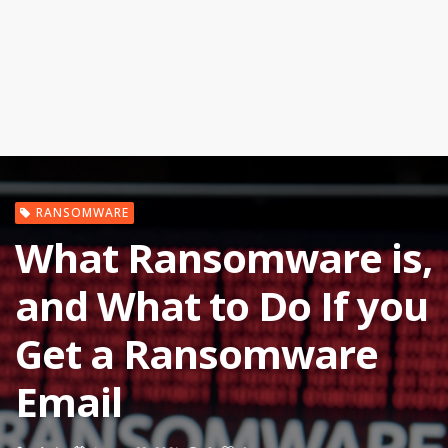
RANSOMWARE
What Ransomware is,
and What to Do If you
Get a Ransomware
Email