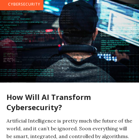
CYBERSECURITY
How Will AI Transform
Cybersecurity?
Artificial Intelligence is pretty much the future of the
world, and it can’t be ignored. Soon everything will
be smart, integrated, and controlled by algorithms.