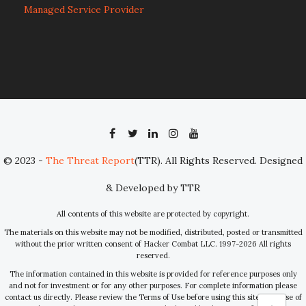
Managed Service Provider
© 2023 -
The Threat Report
(TTR). All Rights Reserved. Designed
& Developed by TTR
All contents of this website are protected by copyright.
The materials on this website may not be modified, distributed, posted or transmitted
without the prior written consent of Hacker Combat LLC. 1997-2026 All rights
reserved.
The information contained in this website is provided for reference purposes only
and not for investment or for any other purposes. For complete information please
contact us directly. Please review the Terms of Use before using this site. Your use of